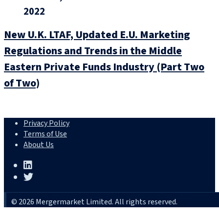
2022
New U.K. LTAF, Updated E.U. Marketing
Regulations and Trends in the Middle
Eastern Private Funds Industry (Part Two
of Two)
Privacy Policy
Terms of Use
About Us
© 2026 Mergermarket Limited. All rights reserved.