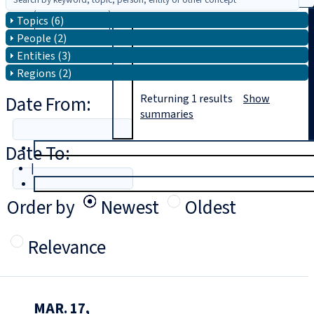
Topics (6)
Search
People (2)
Entities (3)
Regions (2)
Date From:
Returning
1
results
Show
summaries
Date To:
T
rial
|
Login
Order by
Newest
Oldest
Relevance
MAR. 17,