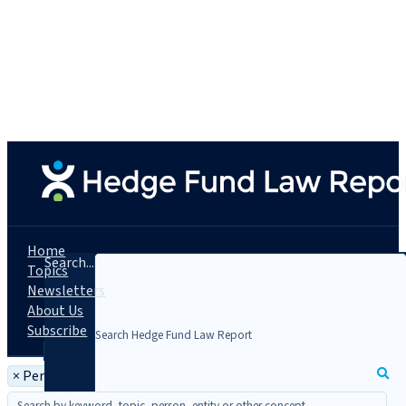
Home
Search...
Topics
Newsletters
About Us
Subscribe
×
Person: Ayman A. Khaleq