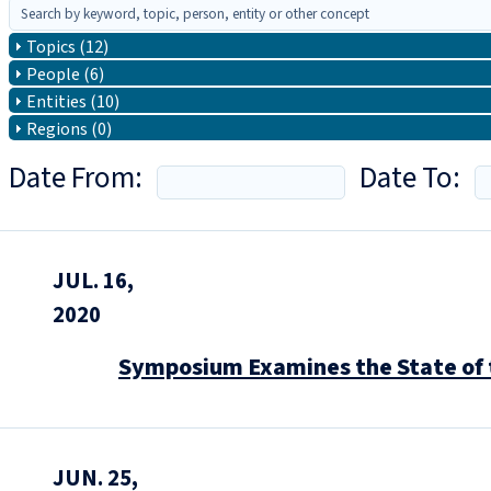
Topics (12)
People (6)
Entities (10)
Regions (0)
Date From:
Date To:
JUL. 16,
2020
Symposium Examines the State of 
JUN. 25,