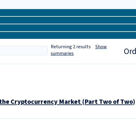
Returning
2
results
Show
Ord
summaries
the Cryptocurrency Market (Part Two of Two)