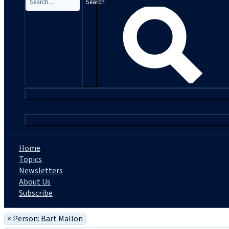
Search
|
Home
Topics
Newsletters
About Us
Subscribe
×
Person: Bart Mallon