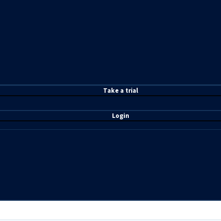
T
ake a t
rial
Login