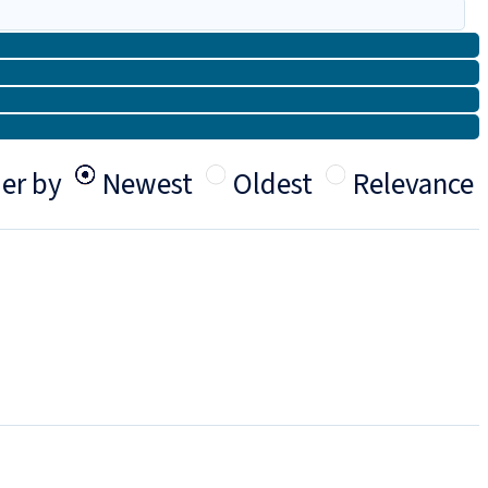
er by
Newest
Oldest
Relevance