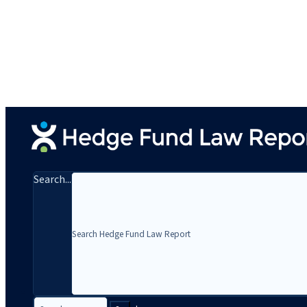
Search...