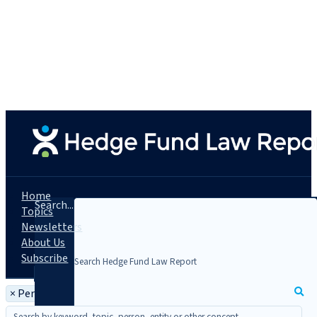
Home
Search...
Topics
Newsletters
About Us
Subscribe
×
Person: Bruce Voss