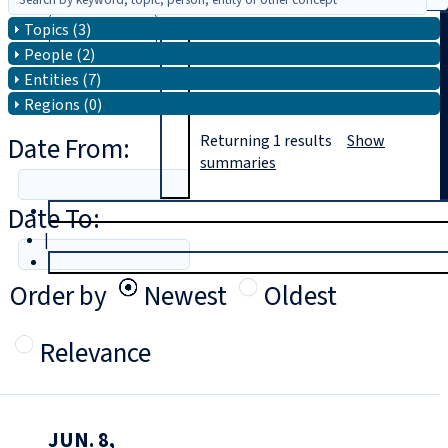
Topics (3)
Search
People (2)
Entities (7)
Regions (0)
Date From:
Returning
1
results
Show
summaries
Date To:
T
rial
|
Login
Order by
Newest
Oldest
Relevance
JUN. 8,