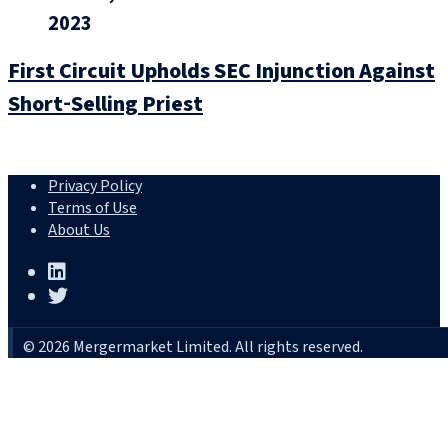
2023
First Circuit Upholds SEC Injunction Against
Short‑Selling Priest
Privacy Policy
Terms of Use
About Us
© 2026 Mergermarket Limited. All rights reserved.