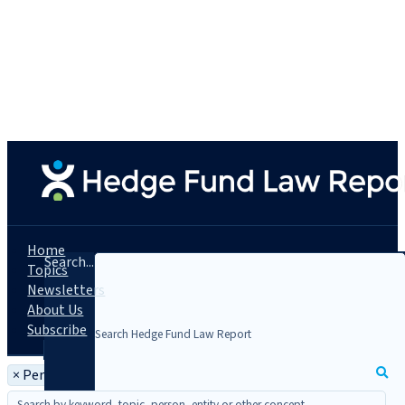
Home
Search...
Topics
Newsletters
About Us
Subscribe
×
Person: Burton W. Wiand