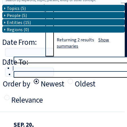
Topics (5)
Search
People (5)
Entities (15)
Regions (0)
Date From:
Returning
2
results
Show
summaries
Date To:
T
rial
|
Login
Order by
Newest
Oldest
Relevance
SEP. 20,