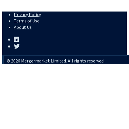
Privacy Policy
Terms of Use
About Us
© 2026 Mergermarket Limited. All rights reserved.