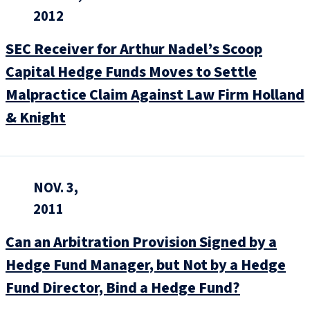
2012
SEC Receiver for Arthur Nadel’s Scoop
Capital Hedge Funds Moves to Settle
Malpractice Claim Against Law Firm Holland
& Knight
NOV. 3,
2011
Can an Arbitration Provision Signed by a
Hedge Fund Manager, but Not by a Hedge
Fund Director, Bind a Hedge Fund?