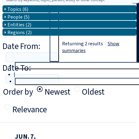
Topics (6)
Search
People (5)
Entities (2)
Regions (2)
Date From:
Returning
2
results
Show
summaries
Date To:
T
rial
|
Login
Order by
Newest
Oldest
Relevance
JUN. 7,