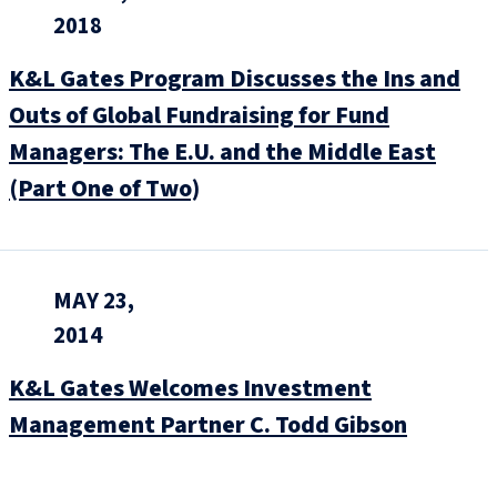
2018
K&L Gates Program Discusses the Ins and
Outs of Global Fundraising for Fund
Managers: The E.U. and the Middle East
(Part One of Two)
MAY 23,
2014
K&L Gates Welcomes Investment
Management Partner C. Todd Gibson