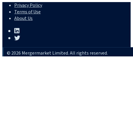
Privacy Policy
Terms of Use
About Us
© 2026 Mergermarket Limited. All rights reserved.