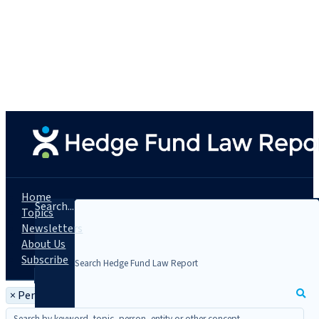
Home
Search...
Topics
Newsletters
About Us
Subscribe
×
Person: C. Todd Gibson