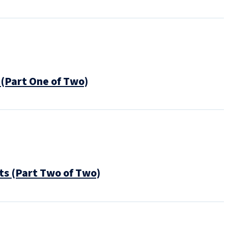
(Part One of Two)
s (Part Two of Two)