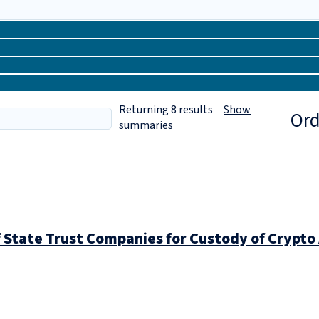
Returning
8
results
Show
Ord
summaries
f State Trust Companies for Custody of Crypto