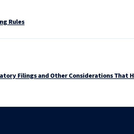
ng Rules
atory Filings and Other Considerations That 