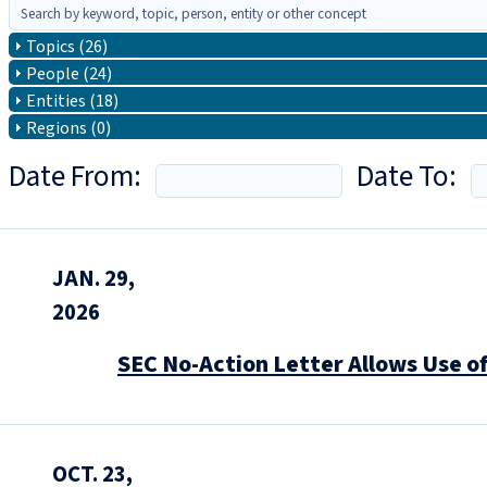
Topics (26)
People (24)
Entities (18)
Regions (0)
Date From:
Date To:
JAN. 29,
2026
SEC No-Action Letter Allows Use o
OCT. 23,