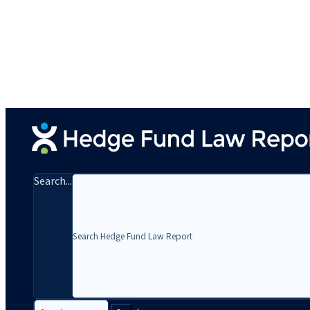
Search...