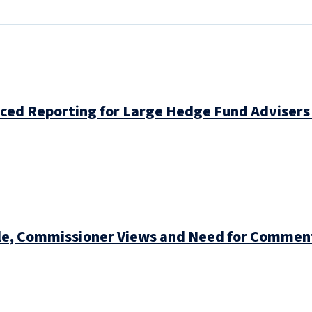
ed Reporting for Large Hedge Fund Advisers 
le, Commissioner Views and Need for Comment