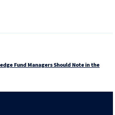
Hedge Fund Managers Should Note in the