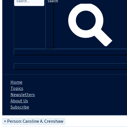
Search
|
Home
Topics
Newsletters
About Us
Subscribe
×
Person: Caroline A. Crenshaw