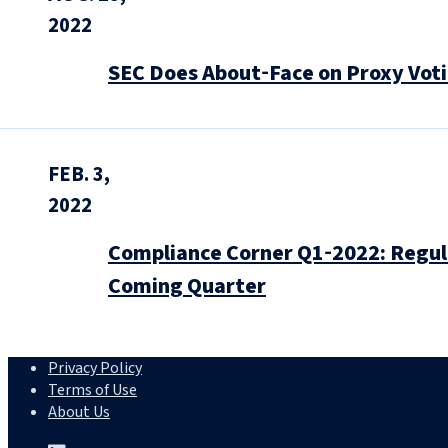
2022
SEC Does About‑Face on Proxy Voti
FEB. 3,
2022
Compliance Corner Q1‑2022: Regul
Coming Quarter
Privacy Policy
Terms of Use
About Us