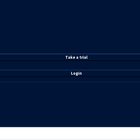
T
ake a t
rial
Login