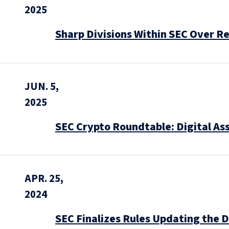
2025
Sharp Divisions Within SEC Over Re
JUN. 5,
2025
SEC Crypto Roundtable: Digital As
APR. 25,
2024
SEC Finalizes Rules Updating the D