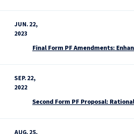
JUN. 22,
2023
Final Form PF Amendments: Enhanc
SEP. 22,
2022
Second Form PF Proposal: Rationa
AUG. 25,