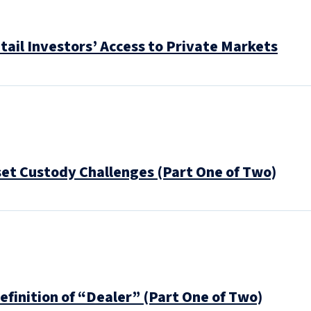
tail Investors’ Access to Private Markets
set Custody Challenges (Part One of Two)
efinition of “Dealer” (Part One of Two)