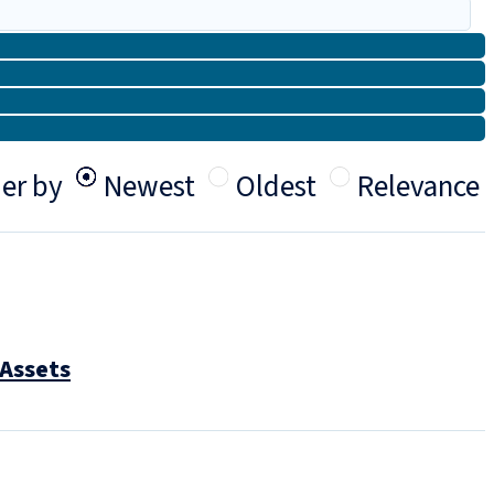
er by
Newest
Oldest
Relevance
 Assets