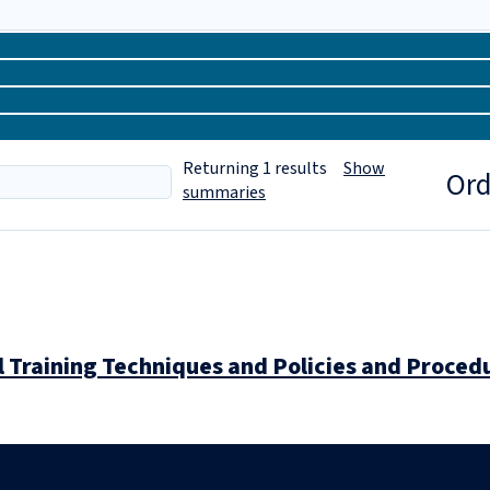
Returning
1
results
Show
Ord
summaries
 Training Techniques and Policies and Procedu