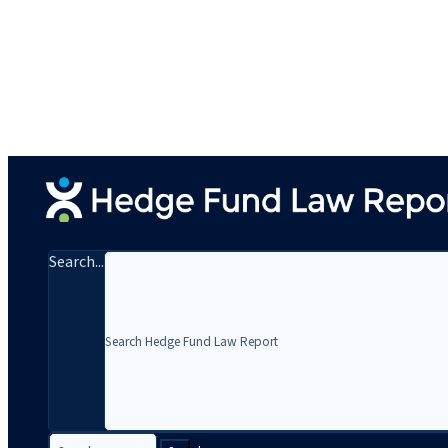
Search...