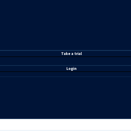
T
ake a t
rial
Login