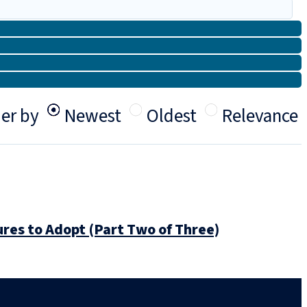
er by
Newest
Oldest
Relevance
res to Adopt (Part Two of Three)