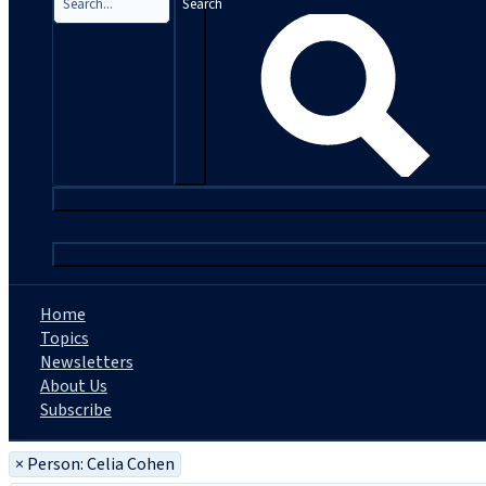
Search
|
Home
Topics
Newsletters
About Us
Subscribe
×
Person: Celia Cohen