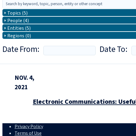
Topics (5)
People (4)
Entities (5)
Regions (0)
Date From:
Date To:
NOV. 4,
2021
Electronic Communications: Useful
Privacy Policy
Terms of Use