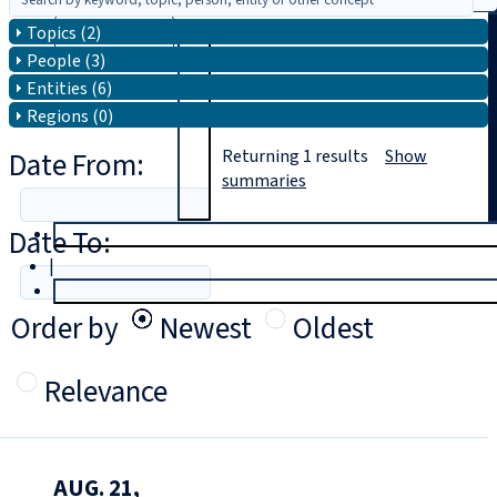
Topics (2)
Search
People (3)
Entities (6)
Regions (0)
Date From:
Returning
1
results
Show
summaries
Date To:
T
rial
|
Login
Order by
Newest
Oldest
Relevance
AUG. 21,