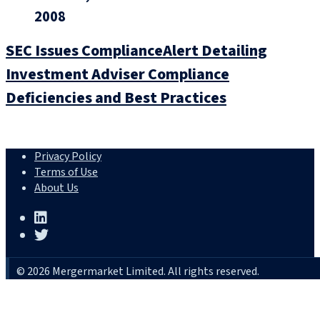
2008
SEC Issues ComplianceAlert Detailing
Investment Adviser Compliance
Deficiencies and Best Practices
Privacy Policy
Terms of Use
About Us
© 2026 Mergermarket Limited. All rights reserved.