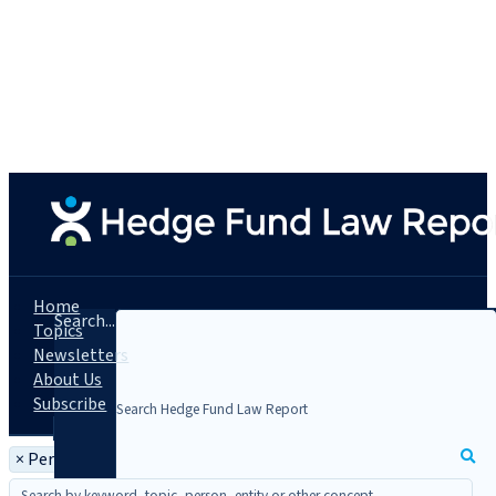
Home
Search...
Topics
Newsletters
About Us
Subscribe
×
Person: Charles Lerner