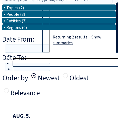
Topics (2)
Search
People (8)
Entities (7)
Regions (0)
Date From:
Returning
2
results
Show
summaries
Date To:
T
rial
|
Login
Order by
Newest
Oldest
Relevance
AUG. 5,