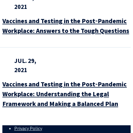
2021
Vaccines and Testing in the Post‑Pandemic
Workplace: Answers to the Tough Questions
JUL. 29,
2021
Vaccines and Testing in the Post‑Pandemic
Workplace: Understanding the Legal
Framework and Making a Balanced Plan
Privacy Policy