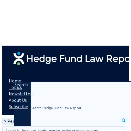
Home
Search...
Topics
Newsletters
About Us
Subscribe
×
Person: Christine Lyon