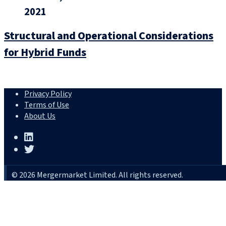
2021
Structural and Operational Considerations
for Hybrid Funds
Privacy Policy
Terms of Use
About Us
© 2026 Mergermarket Limited. All rights reserved.