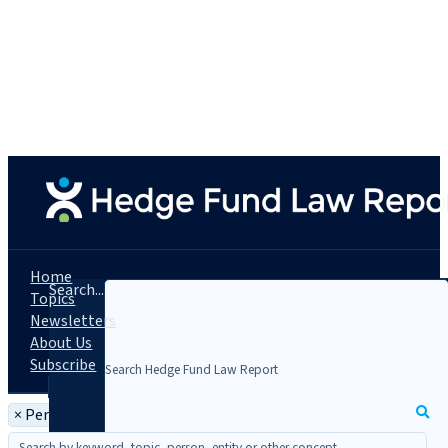
Home
Search...
Topics
Newsletters
About Us
Subscribe
×
Person: David Mullé