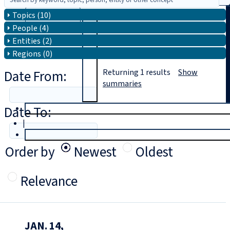
Topics (10)
Search
People (4)
Entities (2)
Regions (0)
Date From:
Returning
1
results
Show
summaries
Date To:
T
rial
|
Login
Order by
Newest
Oldest
Relevance
JAN. 14,