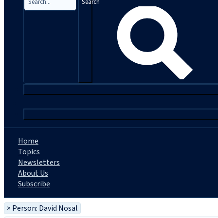
Search
|
Home
Topics
Newsletters
About Us
Subscribe
×
Person: David Nosal