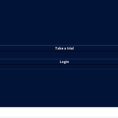
T
ake a t
rial
Login