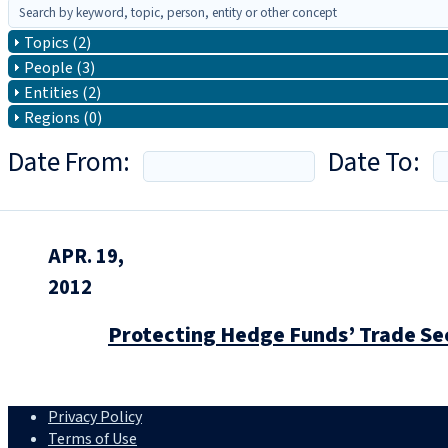
Topics (2)
People (3)
Entities (2)
Regions (0)
Date From:
Date To:
APR. 19,
2012
Protecting Hedge Funds’ Trade Sec
Privacy Policy
Terms of Use