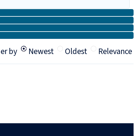
er by
Newest
Oldest
Relevance