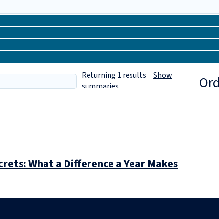
Returning
1
results
Show
Ord
summaries
rets: What a Difference a Year Makes