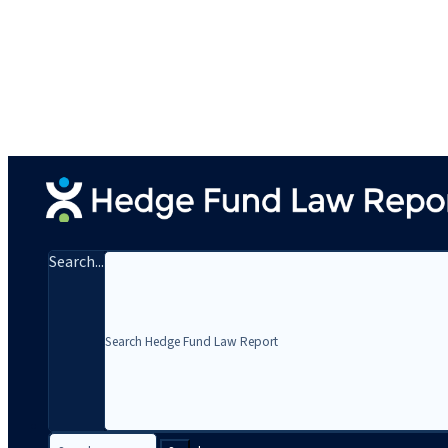
Search...