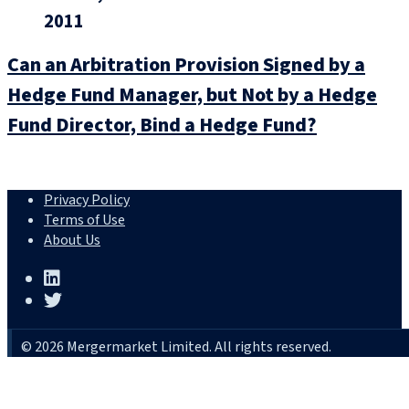
2011
Can an Arbitration Provision Signed by a
Hedge Fund Manager, but Not by a Hedge
Fund Director, Bind a Hedge Fund?
Privacy Policy
Terms of Use
About Us
© 2026 Mergermarket Limited. All rights reserved.