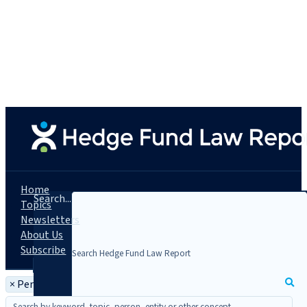
Home
Search...
Topics
Newsletters
About Us
Subscribe
×
Person: Elizabeth A. Kovachevich