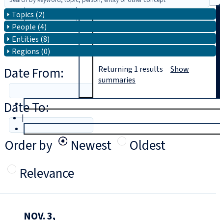
Topics (2)
Search
People (4)
Entities (8)
Regions (0)
Date From:
Returning
1
results
Show
summaries
Date To:
T
rial
|
Login
Order by
Newest
Oldest
Relevance
NOV. 3,