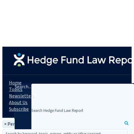
Home
Search...
Topics
Newsletters
About Us
Subscribe
×
Person: Elizabeth Kemery Sipes