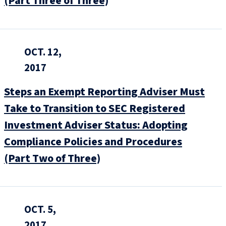
(Part Three of Three)
OCT. 12,
2017
Steps an Exempt Reporting Adviser Must
Take to Transition to SEC Registered
Investment Adviser Status: Adopting
Compliance Policies and Procedures
(Part Two of Three)
OCT. 5,
2017