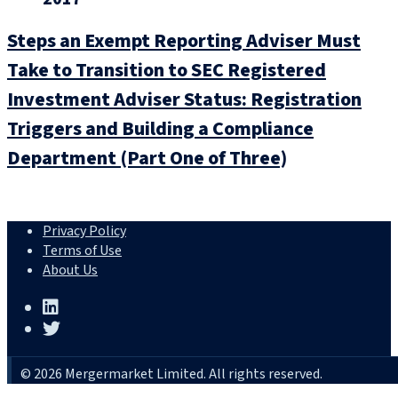
Steps an Exempt Reporting Adviser Must
Take to Transition to SEC Registered
Investment Adviser Status: Registration
Triggers and Building a Compliance
Department (Part One of Three)
Privacy Policy
Terms of Use
About Us
© 2026 Mergermarket Limited. All rights reserved.