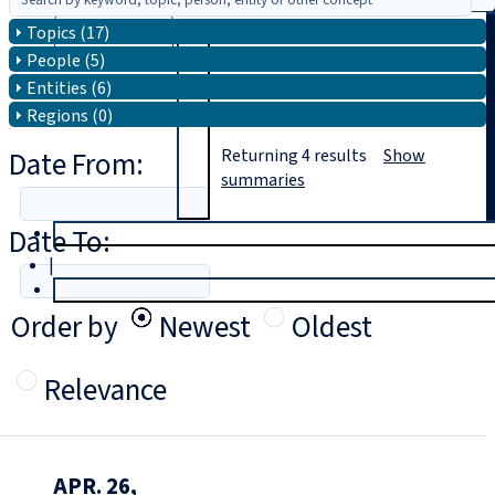
Topics (17)
Search
People (5)
Entities (6)
Regions (0)
Date From:
Returning
4
results
Show
summaries
Date To:
T
rial
|
Login
Order by
Newest
Oldest
Relevance
APR. 26,