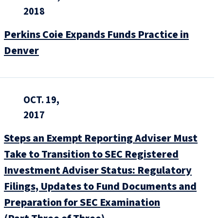
2018
Perkins Coie Expands Funds Practice in
Denver
OCT. 19,
2017
Steps an Exempt Reporting Adviser Must
Take to Transition to SEC Registered
Investment Adviser Status: Regulatory
Filings, Updates to Fund Documents and
Preparation for SEC Examination