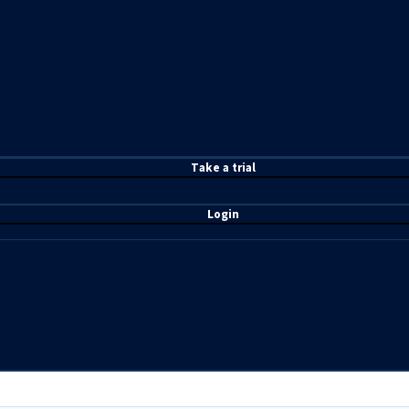
T
ake a t
rial
Login