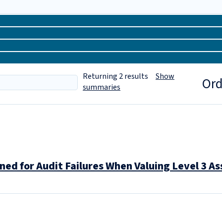
Returning
2
results
Show
Ord
summaries
ned for Audit Failures When Valuing Level 3 A