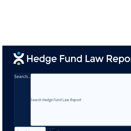
Search...