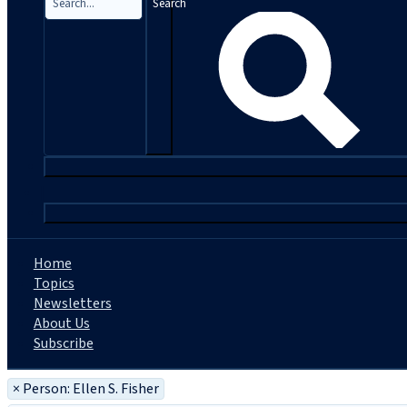
Search
|
Home
Topics
Newsletters
About Us
Subscribe
×
Person: Ellen S. Fisher