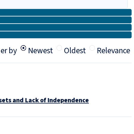
er by
Newest
Oldest
Relevance
ssets and Lack of Independence