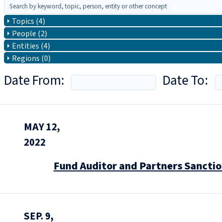
Topics (4)
People (2)
Entities (4)
Regions (0)
Date From:
Date To:
MAY 12,
2022
Fund Auditor and Partners Sanctio
SEP. 9,