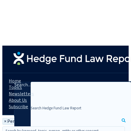
Home
Search...
Topics
Newsletters
About Us
Subscribe
×
Person: Gary Swiman