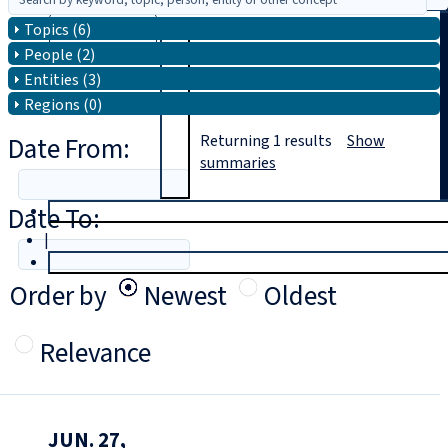
Topics (6)
Search
People (2)
Entities (3)
Regions (0)
Date From:
Returning
1
results
Show
summaries
Date To:
T
rial
|
Login
Order by
Newest
Oldest
Relevance
JUN. 27,