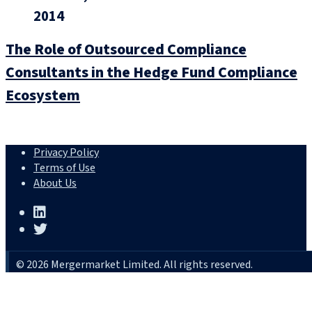
2014
The Role of Outsourced Compliance
Consultants in the Hedge Fund Compliance
Ecosystem
Privacy Policy
Terms of Use
About Us
© 2026 Mergermarket Limited. All rights reserved.