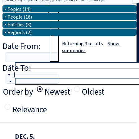
Topics (14)
Search
People (16)
Entities (8)
Regions (2)
Date From:
Returning
3
results
Show
summaries
Date To:
T
rial
|
Login
Order by
Newest
Oldest
Relevance
DEC. 5,