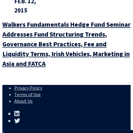
FEB. 12,
2015
Walkers Fundamentals Hedge Fund Seminar
Addresses Fund Structuring Trends,
Governance Best Practices, Fee and
Liquidity Terms, Irish Vehicles, Marketing in
Asia and FATCA
Privacy Policy
Terms of Use
About Us