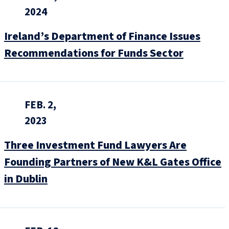
2024
Ireland’s Department of Finance Issues
Recommendations for Funds Sector
FEB. 2,
2023
Three Investment Fund Lawyers Are
Founding Partners of New K&L Gates Office
in Dublin