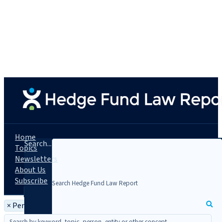
Home
Search...
Topics
Newsletters
About Us
Subscribe
×
Person: Gayle Bowen