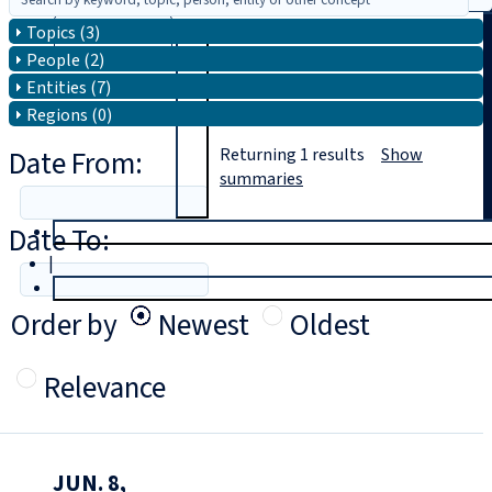
Topics (3)
Search
People (2)
Entities (7)
Regions (0)
Date From:
Returning
1
results
Show
summaries
Date To:
T
rial
|
Login
Order by
Newest
Oldest
Relevance
JUN. 8,