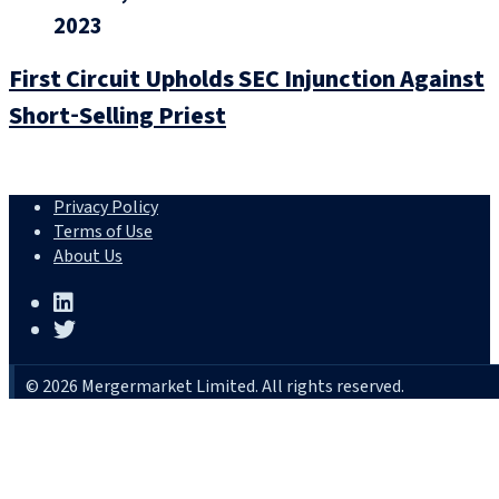
2023
First Circuit Upholds SEC Injunction Against
Short‑Selling Priest
Privacy Policy
Terms of Use
About Us
© 2026 Mergermarket Limited. All rights reserved.