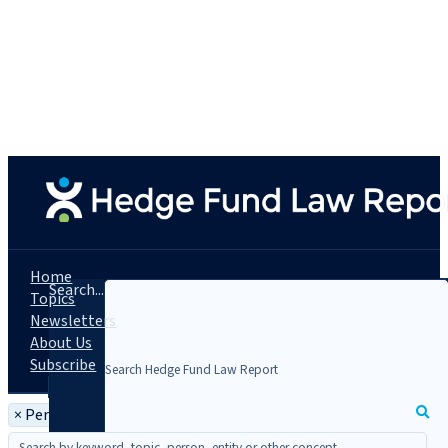
Home
Search...
Topics
Newsletters
About Us
Subscribe
×
Person: Gregory Lemelson