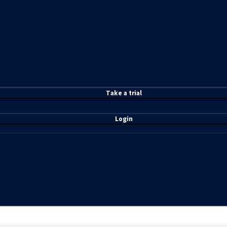
T
ake a t
rial
Login