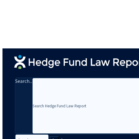
Search...