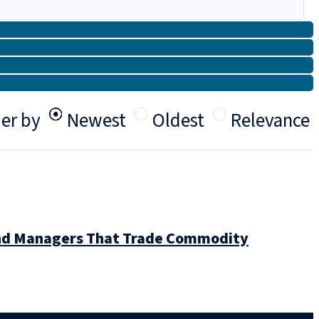
er by
Newest
Oldest
Relevance
Fund Managers That Trade Commodity