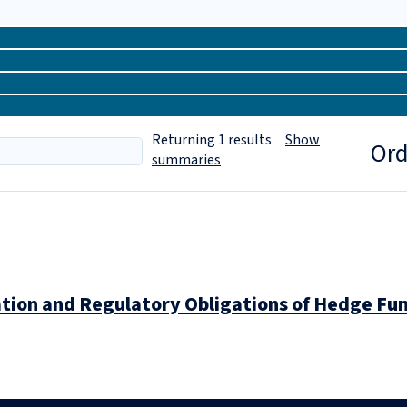
Returning
1
results
Show
Ord
summaries
ation and Regulatory Obligations of Hedge 