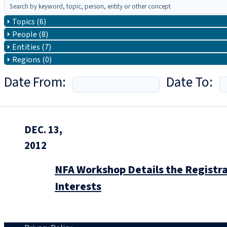
Topics (6)
People (8)
Entities (7)
Regions (0)
Date From:
Date To:
DEC. 13,
2012
NFA Workshop Details the Registr
Interests