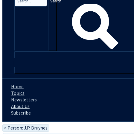
Search
|
Home
Topics
Newsletters
About Us
Subscribe
×
Person: J.P. Bruynes