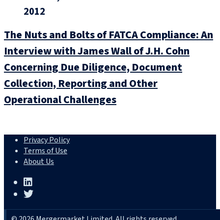
2012
The Nuts and Bolts of FATCA Compliance: An
Interview with James Wall of J.H. Cohn
Concerning Due Diligence, Document
Collection, Reporting and Other
Operational Challenges
Privacy Policy
Terms of Use
About Us
© 2026 Mergermarket Limited. All rights reserved.