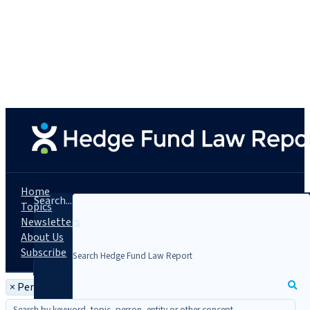
Home
Search...
Topics
Newsletters
About Us
Subscribe
×
Person: James K. Wall