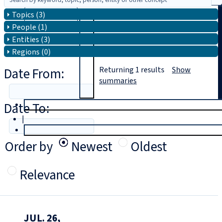
Topics (3)
Search
People (1)
Entities (3)
Regions (0)
Date From:
Returning
1
results
Show
summaries
Date To:
T
rial
|
Login
Order by
Newest
Oldest
Relevance
JUL. 26,