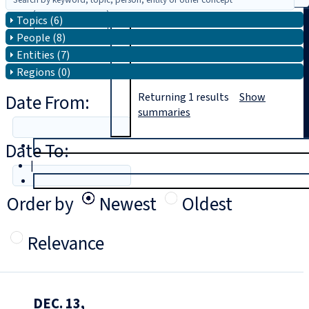
Topics (6)
Search
People (8)
Entities (7)
Regions (0)
Date From:
Returning
1
results
Show
summaries
Date To:
T
rial
|
Login
Order by
Newest
Oldest
Relevance
DEC. 13,