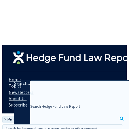
Home
Search...
Topics
Newsletters
About Us
Subscribe
×
Person: John Brand