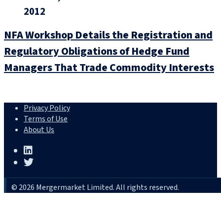
2012
NFA Workshop Details the Registration and
Regulatory Obligations of Hedge Fund
Managers That Trade Commodity Interests
Privacy Policy
Terms of Use
About Us
© 2026 Mergermarket Limited. All rights reserved.