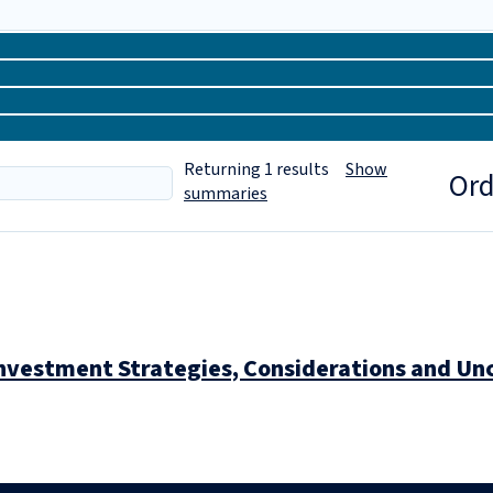
Returning
1
results
Show
Ord
summaries
nvestment Strategies, Considerations and Unc