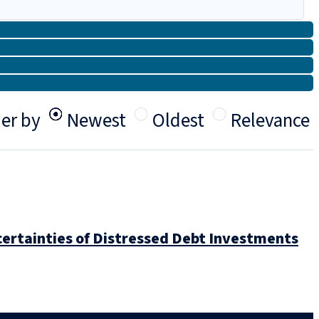
er by
Newest
Oldest
Relevance
ertainties of Distressed Debt Investments