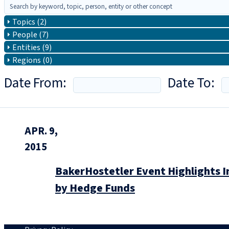
Topics (2)
People (7)
Entities (9)
Regions (0)
Date From:
Date To:
APR. 9,
2015
BakerHostetler Event Highlights I
by Hedge Funds