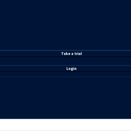
T
ake a t
rial
Login