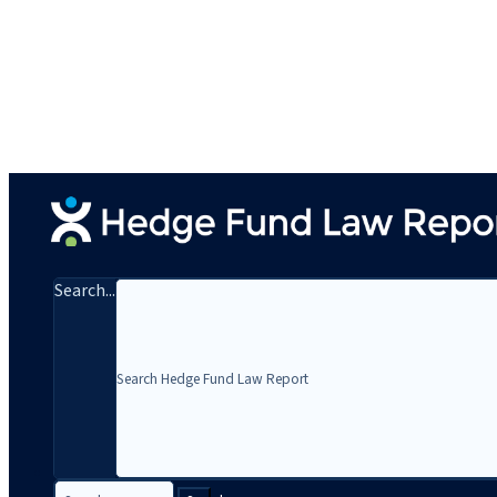
Search...