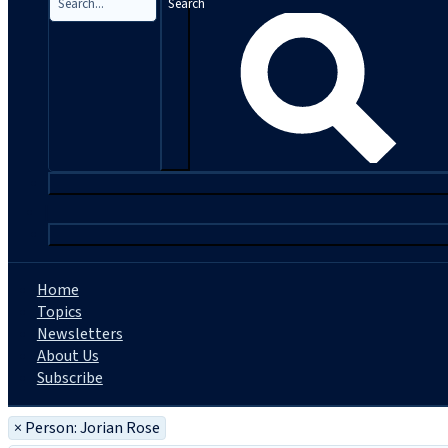
Search
|
Home
Topics
Newsletters
About Us
Subscribe
×
Person: Jorian Rose