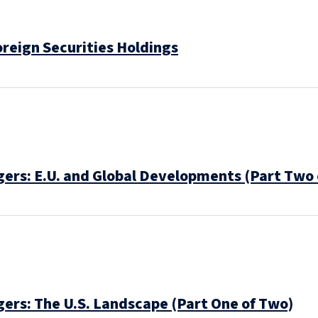
oreign Securities Holdings
ers: E.U. and Global Developments (Part Two 
ers: The U.S. Landscape (Part One of Two)