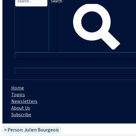
Search
|
Home
Topics
Newsletters
About Us
Subscribe
×
Person: Julien Bourgeois