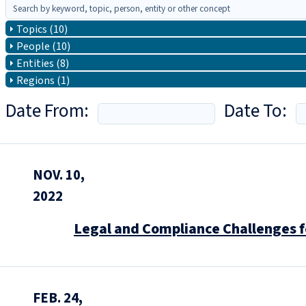
Topics (10)
People (10)
Entities (8)
Regions (1)
Date From:
Date To:
NOV. 10,
2022
Legal and Compliance Challenges f
FEB. 24,