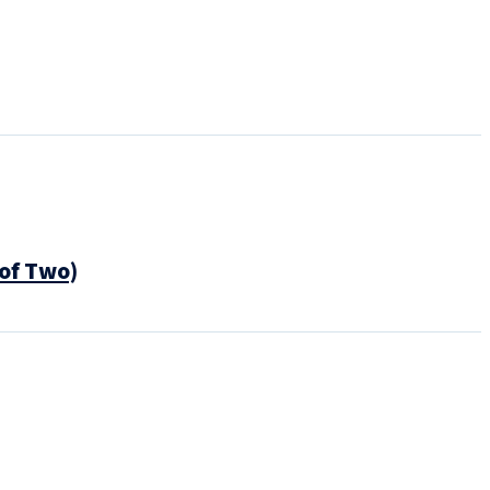
of Two)