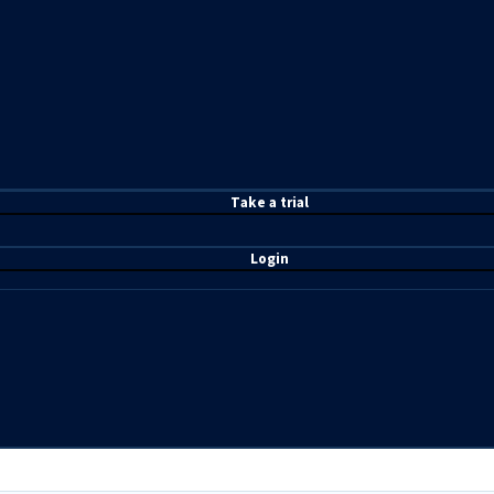
T
ake a t
rial
Login