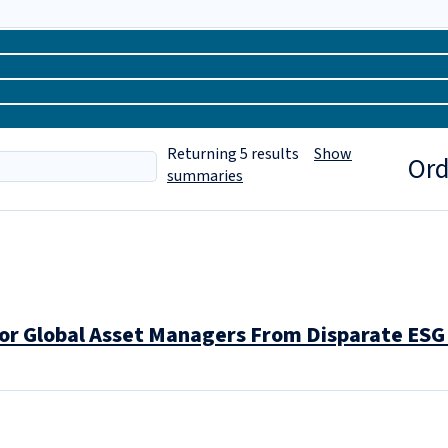
Returning
5
results
Show
Ord
summaries
or Global Asset Managers From Disparate ESG 