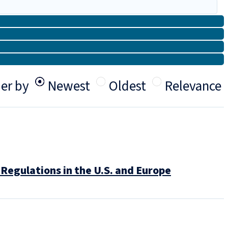
er by
Newest
Oldest
Relevance
Regulations in the U.S. and Europe