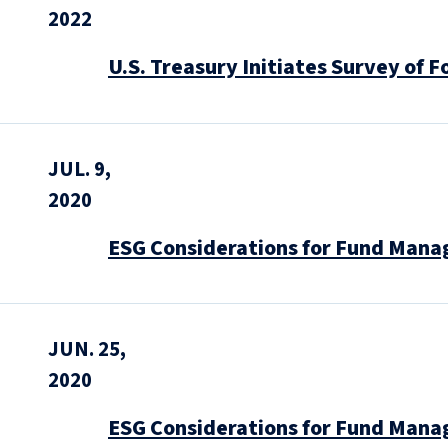
2022
U.S. Treasury Initiates Survey of F
JUL. 9,
2020
ESG Considerations for Fund Manag
JUN. 25,
2020
ESG Considerations for Fund Manag