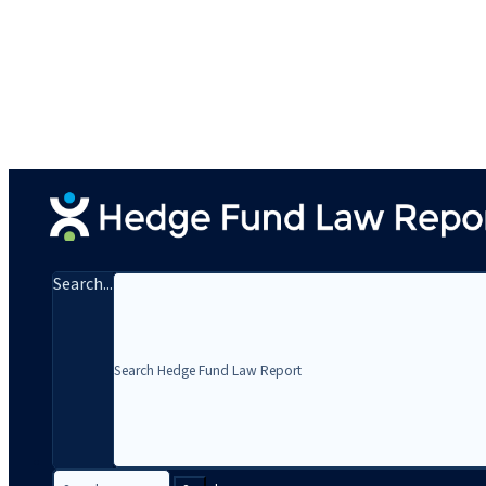
Search...