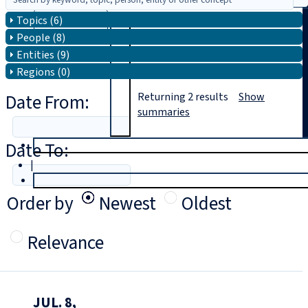
Topics (6)
Search
People (8)
Entities (9)
Regions (0)
Date From:
Returning
2
results
Show
summaries
Date To:
T
rial
|
Login
Order by
Newest
Oldest
Relevance
JUL. 8,