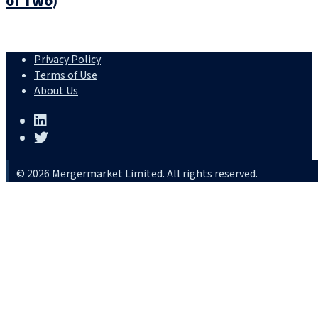
of Two)
Privacy Policy
Terms of Use
About Us
© 2026 Mergermarket Limited. All rights reserved.