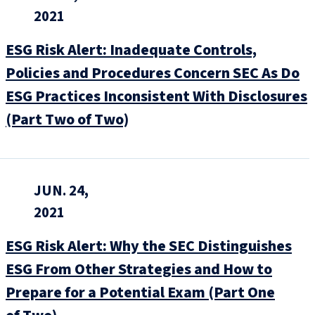
2021
ESG Risk Alert: Inadequate Controls,
Policies and Procedures Concern SEC As Do
ESG Practices Inconsistent With Disclosures
(Part Two of Two)
JUN. 24,
2021
ESG Risk Alert: Why the SEC Distinguishes
ESG From Other Strategies and How to
Prepare for a Potential Exam (Part One