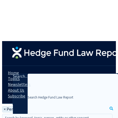
Home
Search...
Topics
Newsletters
About Us
Subscribe
×
Person: Kelley A. Howes