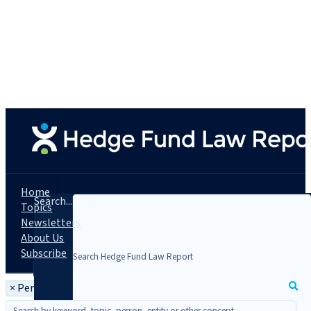
Home
Search...
Topics
Newsletters
About Us
Subscribe
×
Person: Kevin Goodman