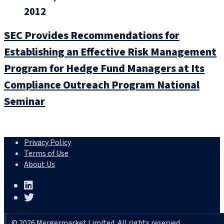
2012
SEC Provides Recommendations for
Establishing an Effective Risk Management
Program for Hedge Fund Managers at Its
Compliance Outreach Program National
Seminar
Privacy Policy
Terms of Use
About Us
© 2026 Mergermarket Limited. All rights reserved.