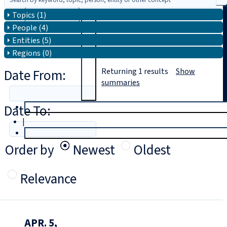
Topics (1)
Search
People (4)
Entities (5)
Regions (0)
Date From:
Returning
1
results
Show
summaries
Date To:
T
rial
|
Login
Order by
Newest
Oldest
Relevance
APR. 5,