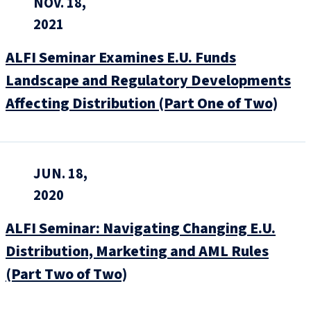
NOV. 18,
2021
ALFI Seminar Examines E.U. Funds
Landscape and Regulatory Developments
Affecting Distribution (Part One of Two)
JUN. 18,
2020
ALFI Seminar: Navigating Changing E.U.
Distribution, Marketing and AML Rules
(Part Two of Two)