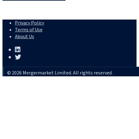
Privacy Policy
Terms of Use
About Us
© 2026 Mergermarket Limited. All rights reserved.