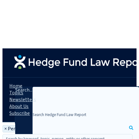
Home
Search...
Topics
Newsletters
About Us
Subscribe
×
Person: Marc-André Bechet