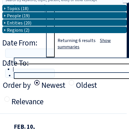
Topics (18)
Search
People (19)
Entities (20)
Regions (2)
Date From:
Returning
6
results
Show
summaries
Date To:
T
rial
|
Login
Order by
Newest
Oldest
Relevance
FEB. 10,