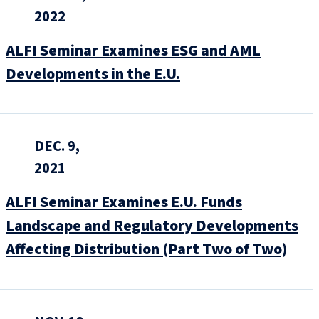
2022
ALFI Seminar Examines ESG and AML
Developments in the E.U.
DEC. 9,
2021
ALFI Seminar Examines E.U. Funds
Landscape and Regulatory Developments
Affecting Distribution (Part Two of Two)