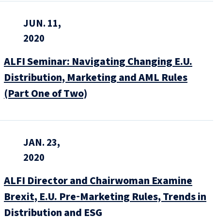
JUN. 11,
2020
ALFI Seminar: Navigating Changing E.U.
Distribution, Marketing and AML Rules
(Part One of Two)
JAN. 23,
2020
ALFI Director and Chairwoman Examine
Brexit, E.U. Pre‑Marketing Rules, Trends in
Distribution and ESG