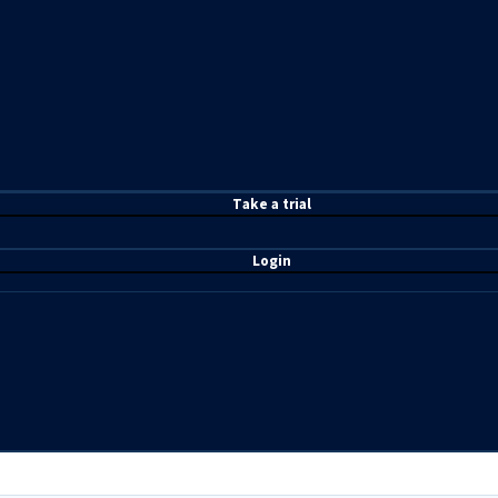
T
ake a t
rial
Login