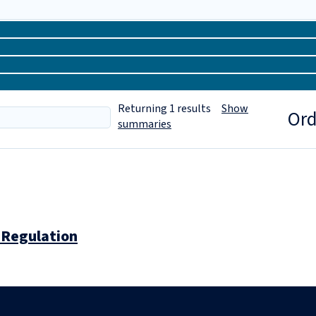
Returning
1
results
Show
Ord
summaries
 Regulation