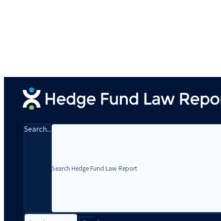
Search...