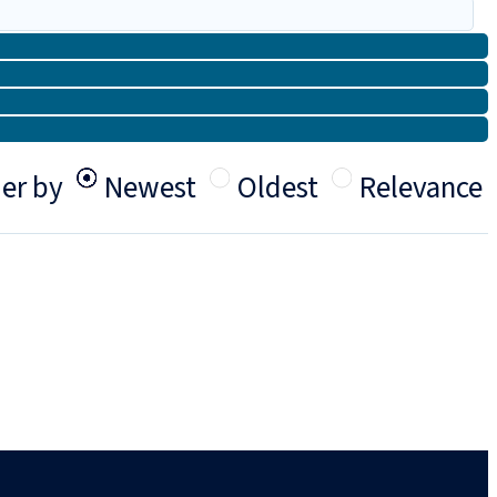
er by
Newest
Oldest
Relevance