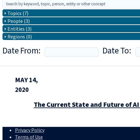
Topics (7)
People (3)
Entities (3)
Regions (0)
Date From:
Date To:
MAY 14,
2020
The Current State and Future of AI
Privacy Policy
Terms of Use