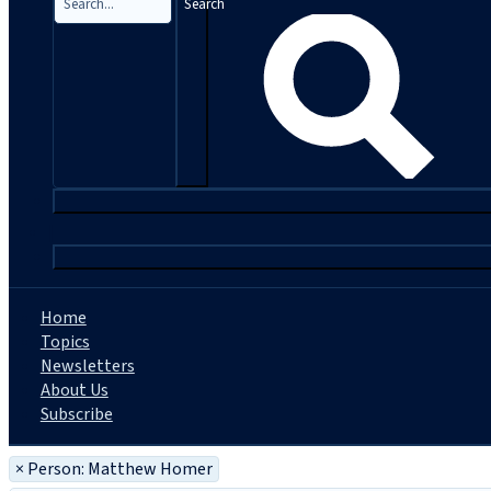
Search
|
Home
Topics
Newsletters
About Us
Subscribe
×
Person: Matthew Homer