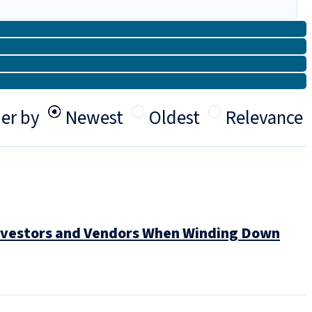
er by
Newest
Oldest
Relevance
 Investors and Vendors When Winding Down