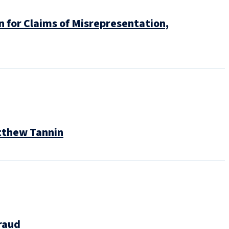
n for Claims of Misrepresentation,
atthew Tannin
raud