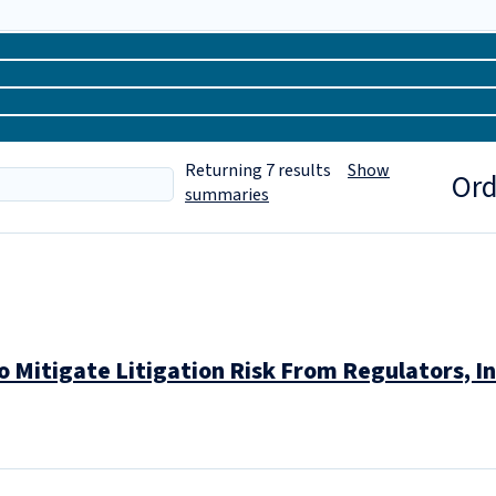
Returning
7
results
Show
Ord
summaries
to Mitigate Litigation Risk From Regulators,