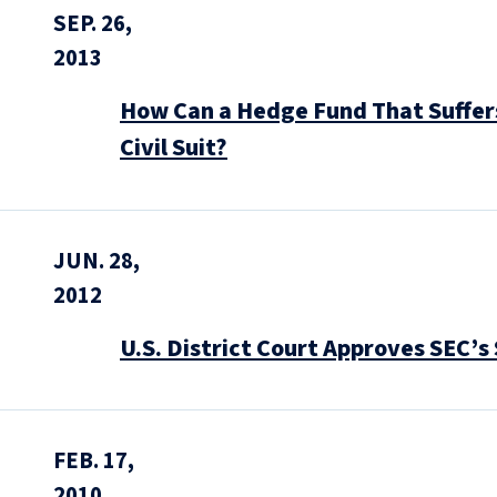
SEP. 26,
2013
How Can a Hedge Fund That Suffers
Civil Suit?
JUN. 28,
2012
U.S. District Court Approves SEC’
FEB. 17,
2010