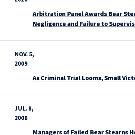
Arbitration Panel Awards Bear Stea
Negligence and Failure to Supervi
NOV. 5,
2009
As Criminal Trial Looms, Small Vi
JUL. 8,
2008
Managers of Failed Bear Stearns H