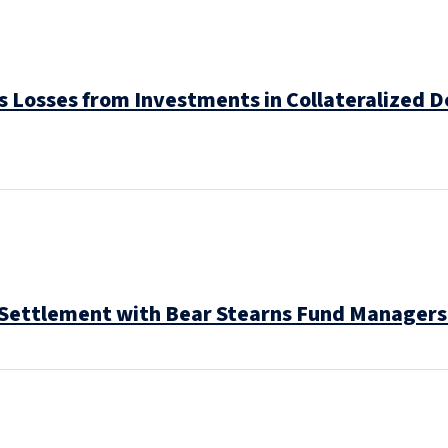
 Losses from Investments in Collateralized De
s Settlement with Bear Stearns Fund Managers 