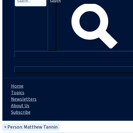
Search
|
Home
Topics
Newsletters
About Us
Subscribe
×
Person: Matthew Tannin