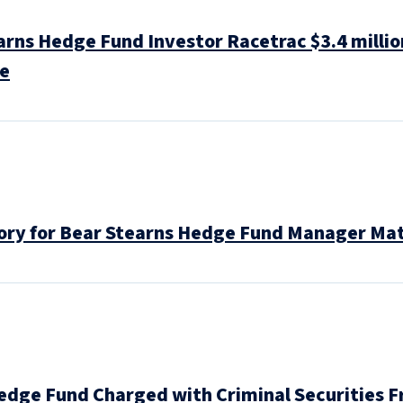
rns Hedge Fund Investor Racetrac $3.4 millio
se
ctory for Bear Stearns Hedge Fund Manager M
edge Fund Charged with Criminal Securities F