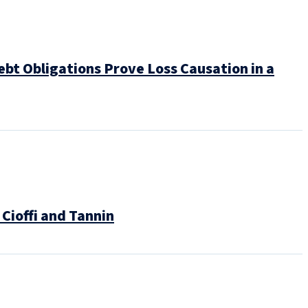
bt Obligations Prove Loss Causation in a
Cioffi and Tannin