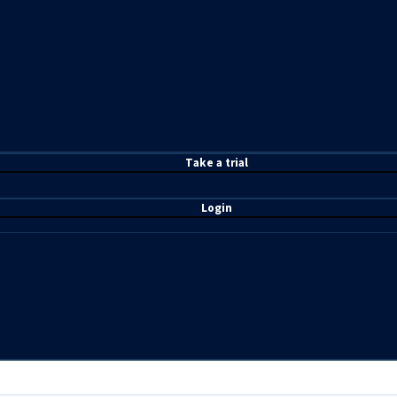
T
ake a t
rial
Login