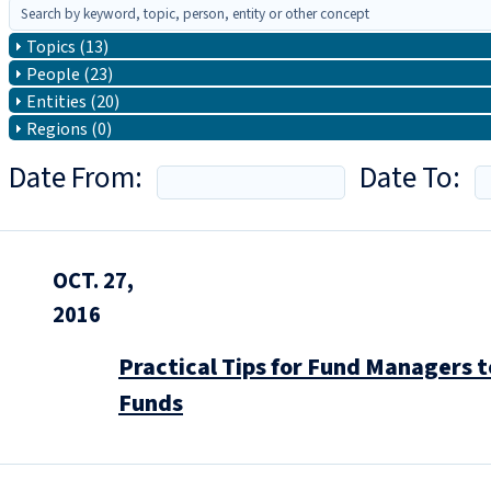
Topics (13)
People (23)
Entities (20)
Regions (0)
Date From:
Date To:
OCT. 27,
2016
Practical Tips for Fund Managers 
Funds