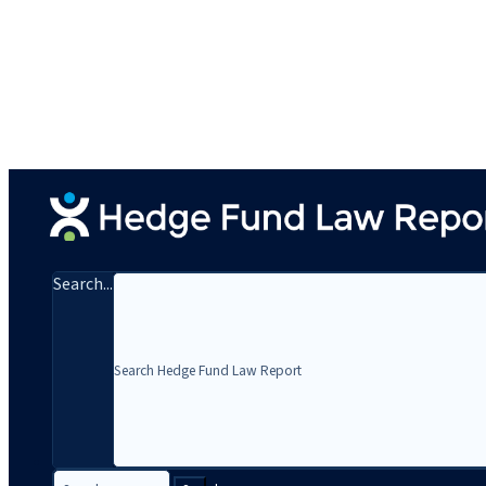
Search...