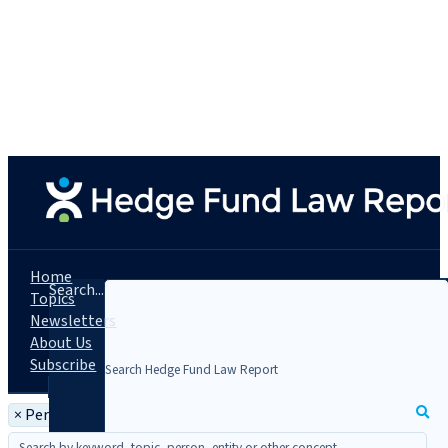
Home
Search...
Topics
Newsletters
About Us
Subscribe
×
Person: Peter M. Karmin