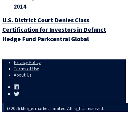
2014
U.S. District Court Denies Class
Certification for Investors in Defunct
Hedge Fund Parkcentral Global
Privacy Policy
Terms of Use
About Us
© 2026 Mergermarket Limited. All rights reserved.