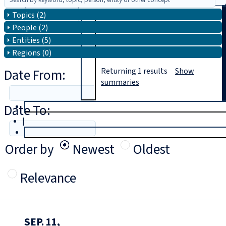
Topics (2)
Search
People (2)
Entities (5)
Regions (0)
Date From:
Returning
1
results
Show
summaries
Date To:
T
rial
|
Login
Order by
Newest
Oldest
Relevance
SEP. 11,