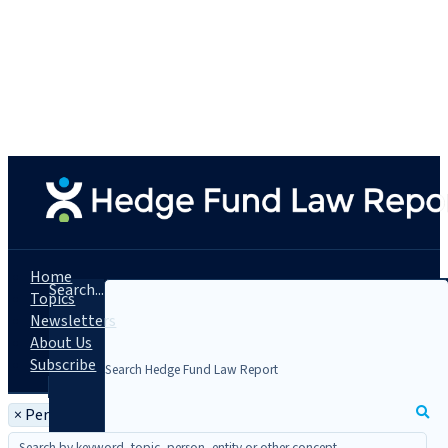
Home
Search...
Topics
Newsletters
About Us
Subscribe
×
Person: Ronald M. Jacobs