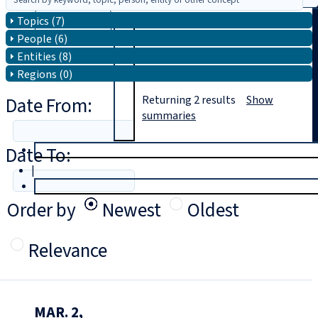
Topics (7)
Search
People (6)
Entities (8)
Regions (0)
Date From:
Returning
2
results
Show
summaries
Date To:
T
rial
|
Login
Order by
Newest
Oldest
Relevance
MAR. 2,