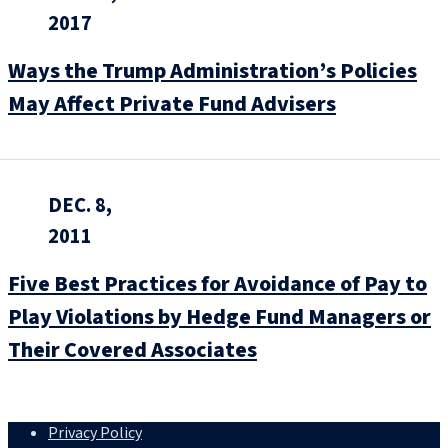
2017
Ways the Trump Administration’s Policies
May Affect Private Fund Advisers
DEC. 8,
2011
Five Best Practices for Avoidance of Pay to
Play Violations by Hedge Fund Managers or
Their Covered Associates
Privacy Policy