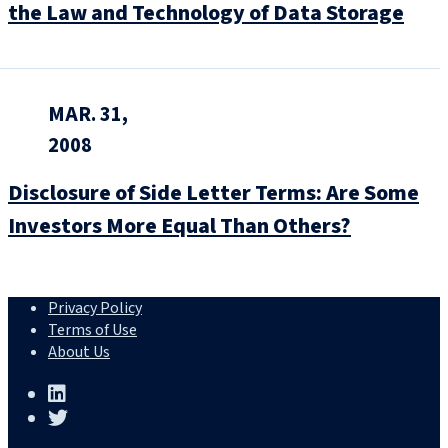
the Law and Technology of Data Storage
MAR. 31,
2008
Disclosure of Side Letter Terms: Are Some
Investors More Equal Than Others?
Privacy Policy
Terms of Use
About Us