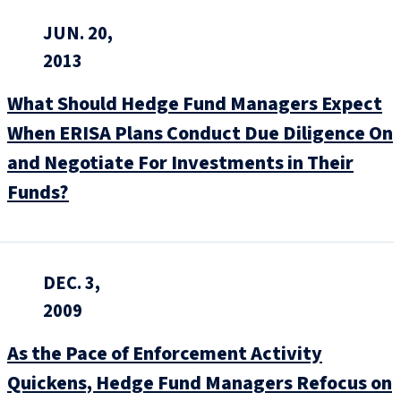
JUN. 20,
2013
What Should Hedge Fund Managers Expect
When ERISA Plans Conduct Due Diligence On
and Negotiate For Investments in Their
Funds?
DEC. 3,
2009
As the Pace of Enforcement Activity
Quickens, Hedge Fund Managers Refocus on