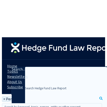
Home
Search...
Topics
Newsletters
About Us
Subscribe
×
Person: Rosemary Fanelli