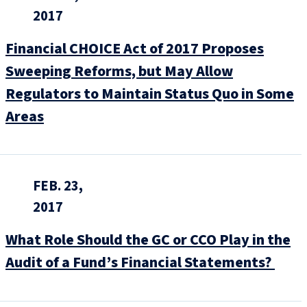
2017
Financial CHOICE Act of 2017 Proposes
Sweeping Reforms, but May Allow
Regulators to Maintain Status Quo in Some
Areas
FEB. 23,
2017
What Role Should the GC or CCO Play in the
Audit of a Fund’s Financial Statements?