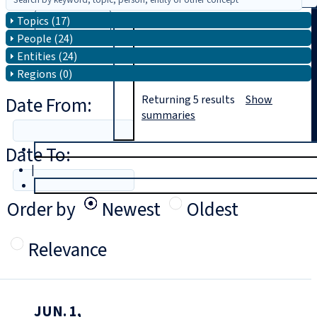
Topics (17)
Search
People (24)
Entities (24)
Regions (0)
Date From:
Returning
5
results
Show
summaries
Date To:
T
rial
|
Login
Order by
Newest
Oldest
Relevance
JUN. 1,