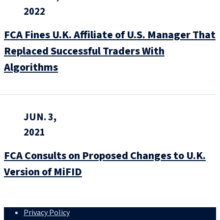
2022
FCA Fines U.K. Affiliate of U.S. Manager That
Replaced Successful Traders With
Algorithms
JUN. 3,
2021
FCA Consults on Proposed Changes to U.K.
Version of MiFID
Privacy Policy