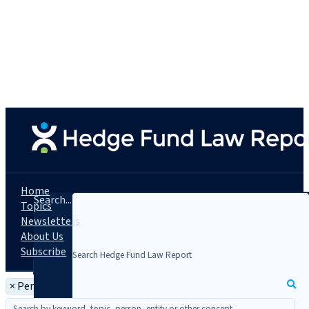
Home
Search...
Topics
Newsletters
About Us
Subscribe
×
Person: Tim Dolan