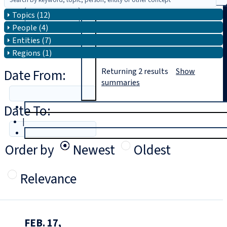
Topics (12)
Search
People (4)
Entities (7)
Regions (1)
Date From:
Returning
2
results
Show
summaries
Date To:
T
rial
|
Login
Order by
Newest
Oldest
Relevance
FEB. 17,