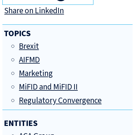
Share on LinkedIn
TOPICS
Brexit
AIFMD
Marketing
MiFID and MiFID II
Regulatory Convergence
ENTITIES