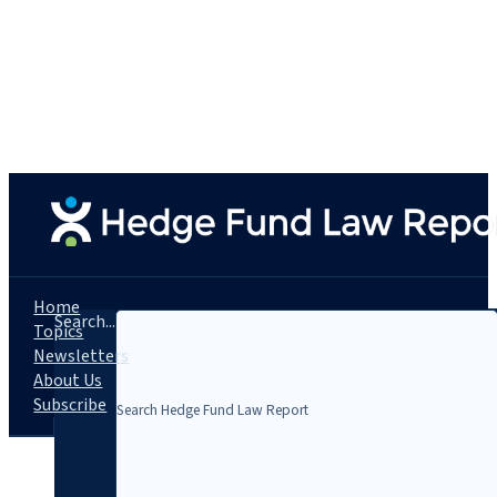
Home
Search...
Topics
Newsletters
About Us
Subscribe