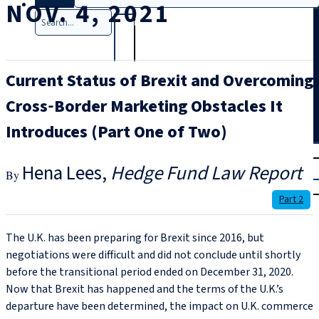
NOV. 4, 2021
Search
Current Status of Brexit and Overcoming
Cross‑Border Marketing Obstacles It
Introduces (Part One of Two)
T
rial
Hena Lees
Hedge Fund Law Report
|
Login
Part 2
The U.K. has been preparing for Brexit since 2016, but
negotiations were difficult and did not conclude until shortly
before the transitional period ended on December 31, 2020.
Now that Brexit has happened and the terms of the U.K.’s
departure have been determined, the impact on U.K. commerce