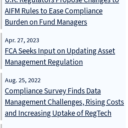
AIFM Rules to Ease Compliance
Burden on Fund Managers
Apr. 27, 2023
FCA Seeks Input on Updating Asset
Management Regulation
Aug. 25, 2022
Compliance Survey Finds Data
Management Challenges, Rising Costs
and Increasing Uptake of RegTech