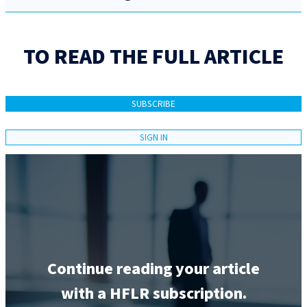
TO READ THE FULL ARTICLE
SUBSCRIBE
SIGN IN
Continue reading your article
with a HFLR subscription.