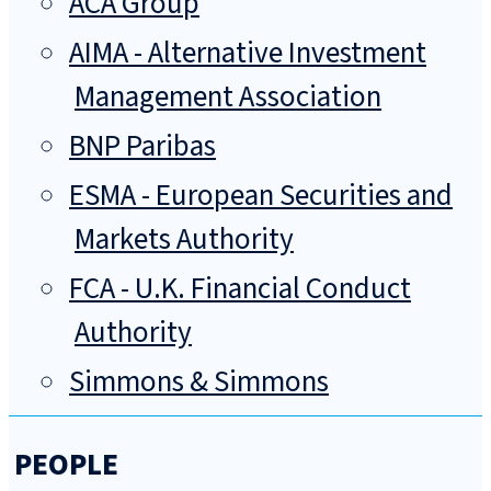
ACA Group
AIMA - Alternative Investment
Management Association
BNP Paribas
ESMA - European Securities and
Markets Authority
FCA - U.K. Financial Conduct
Authority
Simmons & Simmons
PEOPLE