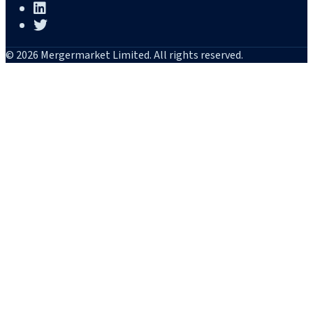
© 2026 Mergermarket Limited. All rights reserved.