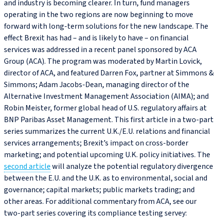
and industry is becoming clearer. In turn, fund managers
operating in the two regions are now beginning to move
forward with long-term solutions for the new landscape. The
effect Brexit has had – and is likely to have – on financial
services was addressed in a recent panel sponsored by ACA
Group (ACA). The program was moderated by Martin Lovick,
director of ACA, and featured Darren Fox, partner at Simmons &
Simmons; Adam Jacobs‑Dean, managing director of the
Alternative Investment Management Association (AIMA); and
Robin Meister, former global head of U.S. regulatory affairs at
BNP Paribas Asset Management. This first article in a two-part
series summarizes the current U.K./E.U. relations and financial
services arrangements; Brexit’s impact on cross-border
marketing; and potential upcoming U.K. policy initiatives. The
second article
will analyze the potential regulatory divergence
between the E.U. and the U.K. as to environmental, social and
governance; capital markets; public markets trading; and
other areas. For additional commentary from ACA, see our
two-part series covering its compliance testing servey: