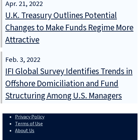
Apr. 21, 2022
U.K. Treasury Outlines Potential
Changes to Make Funds Regime More
Attractive
Feb. 3, 2022
IFI Global Survey Identifies Trends in
Offshore Domiciliation and Fund
Structuring Among U.S. Managers
Privacy Policy
Terms of Use
About Us