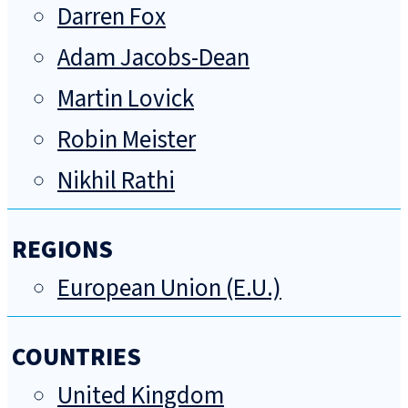
Darren Fox
Adam Jacobs-Dean
Martin Lovick
Robin Meister
Nikhil Rathi
REGIONS
European Union (E.U.)
COUNTRIES
United Kingdom