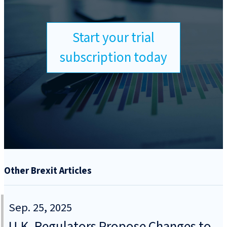
Start your trial
subscription today
Other Brexit Articles
Sep. 25, 2025
U.K. Regulators Propose Changes to