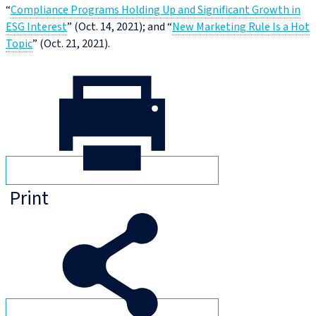
“
Compliance Programs Holding Up and Significant Growth in
ESG Interest
” (Oct. 14, 2021); and “
New Marketing Rule Is a Hot
Topic
” (Oct. 21, 2021).
Print