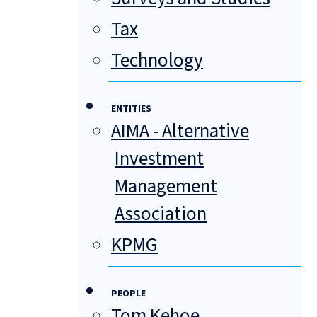
Tax
Technology
ENTITIES
AIMA - Alternative
Investment
Management
Association
KPMG
PEOPLE
Tom Kehoe