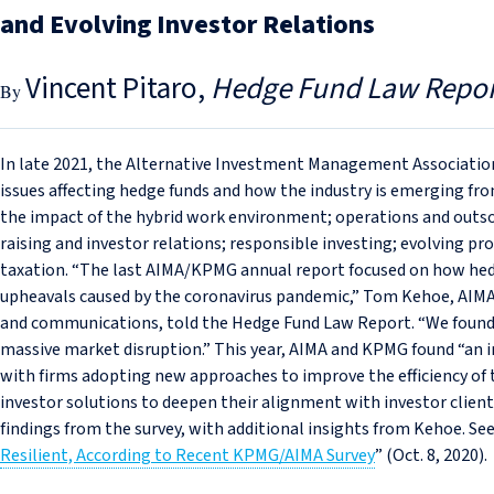
and Evolving Investor Relations
Vincent Pitaro
Hedge Fund Law Repor
In late 2021, the Alternative Investment Management Associati
issues affecting hedge funds and how the industry is emerging fr
the impact of the hybrid work environment; operations and outsou
raising and investor relations; responsible investing; evolving pr
taxation. “The last AIMA/KPMG annual report focused on how h
upheavals caused by the coronavirus pandemic,” Tom Kehoe, AIMA’
and communications, told the Hedge Fund Law Report. “We found an
massive market disruption.” This year, AIMA and KPMG found “an i
with firms adopting new approaches to improve the efficiency of
investor solutions to deepen their alignment with investor clients
findings from the survey, with additional insights from Kehoe. See
Resilient, According to Recent KPMG/AIMA Survey
” (Oct. 8, 2020).