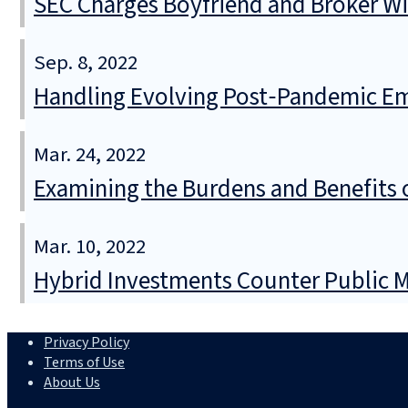
SEC Charges Boyfriend and Broker Wi
Sep. 8, 2022
Handling Evolving Post‑Pandemic Em
Mar. 24, 2022
Examining the Burdens and Benefits
Mar. 10, 2022
Hybrid Investments Counter Public Ma
Privacy Policy
Terms of Use
About Us