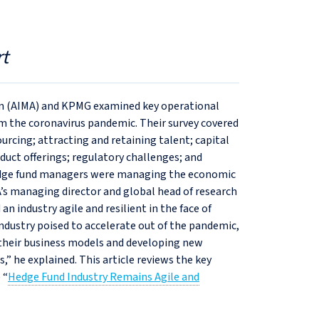
t
on (AIMA) and KPMG examined key operational
om the coronavirus pandemic. Their survey covered
rcing; attracting and retaining talent; capital
oduct offerings; regulatory challenges; and
edge fund managers were managing the economic
s managing director and global head of research
 industry agile and resilient in the face of
ndustry poised to accelerate out of the pandemic,
 their business models and developing new
,” he explained. This article reviews the key
 “
Hedge Fund Industry Remains Agile and