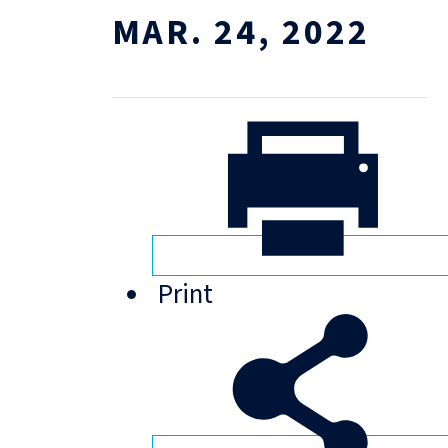
MAR. 24, 2022
Print