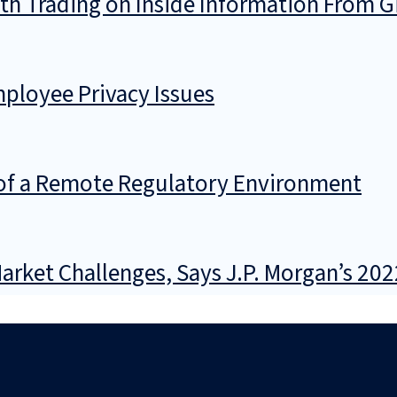
th Trading on Inside Information From G
ployee Privacy Issues
 of a Remote Regulatory Environment
rket Challenges, Says J.P. Morgan’s 202