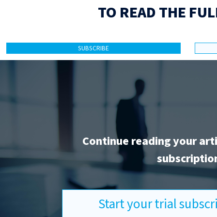
TO READ THE FUL
SUBSCRIBE
Continue reading your art
subscriptio
Start your trial subsc