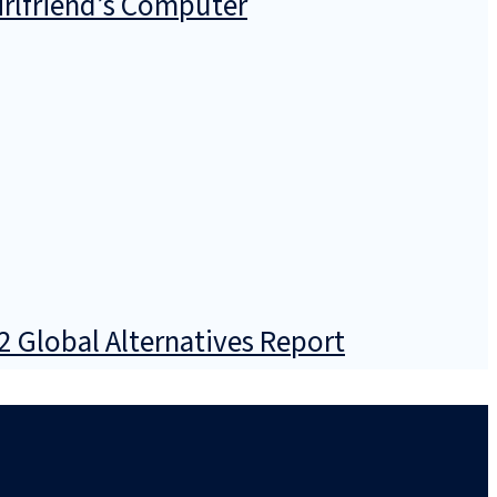
irlfriend’s Computer
2 Global Alternatives Report