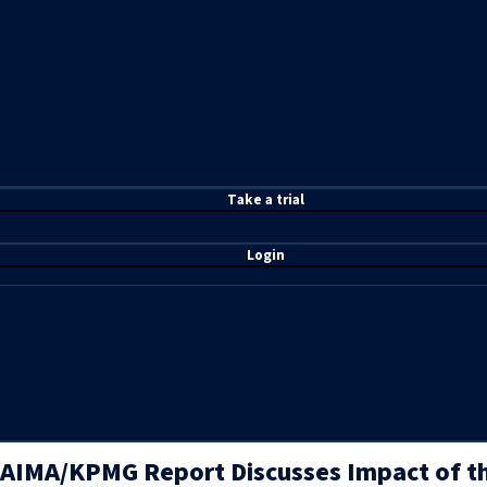
T
ake a t
rial
Login
AIMA/KPMG Report Discusses Impact of t