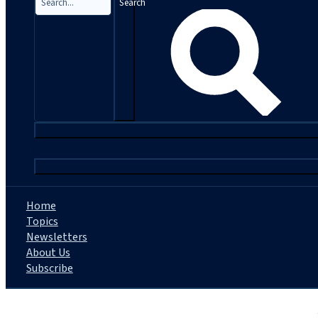
Search
|
Home
Topics
Newsletters
About Us
Subscribe