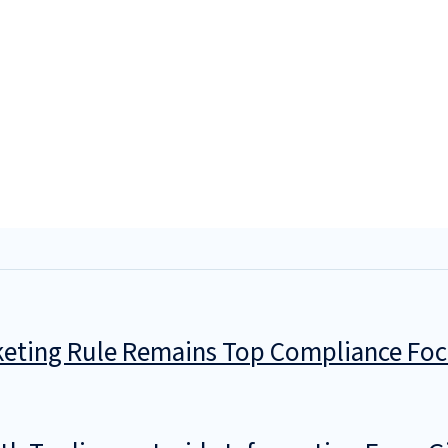
keting Rule Remains Top Compliance Fo