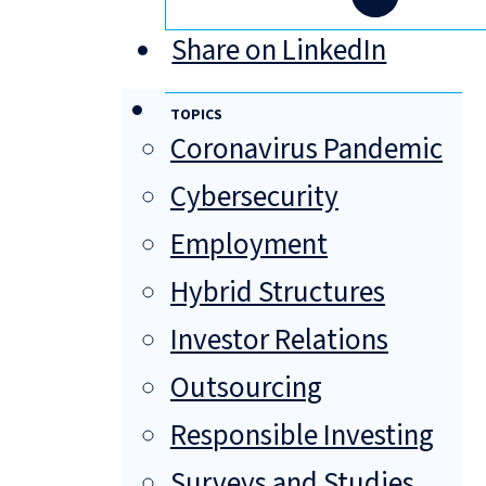
Share on LinkedIn
TOPICS
Coronavirus Pandemic
Cybersecurity
Employment
Hybrid Structures
Investor Relations
Outsourcing
Responsible Investing
Surveys and Studies