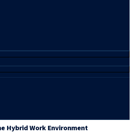
he Hybrid Work Environment