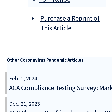
Purchase a Reprint of
This Article
Other Coronavirus Pandemic Articles
Feb. 1, 2024
ACA Compliance Testing Survey: Mar
Dec. 21, 2023