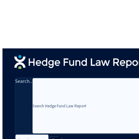
Search...