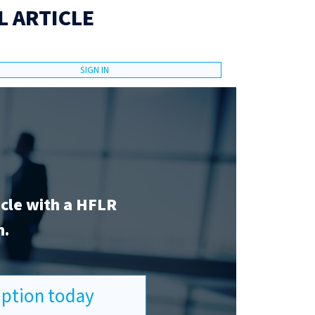
L ARTICLE
SIGN IN
icle with a HFLR
n.
ription today