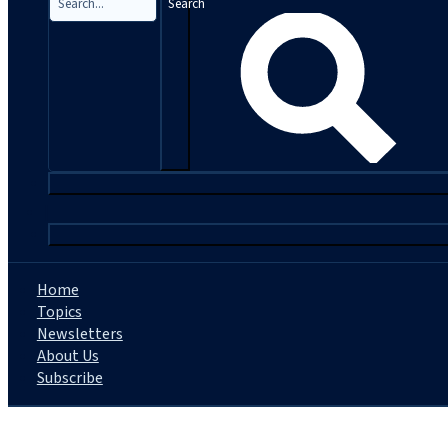
Search
|
Home
Topics
Newsletters
About Us
Subscribe