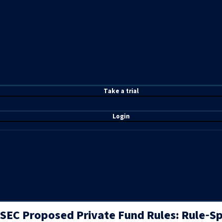
T
ake a t
rial
Login
SEC Proposed Private Fund Rules: Rule‑Sp