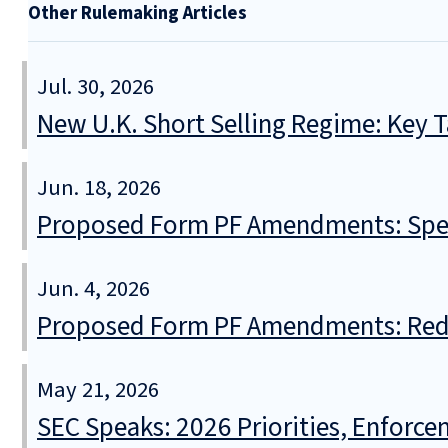
Other Rulemaking Articles
Jul. 30, 2026
New U.K. Short Selling Regime: Key
Jun. 18, 2026
Proposed Form PF Amendments: Spec
Jun. 4, 2026
Proposed Form PF Amendments: Redu
May 21, 2026
SEC Speaks: 2026 Priorities, Enforce