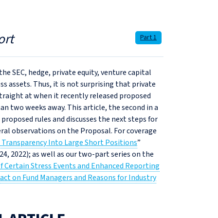
ort
Part 1
he SEC, hedge, private equity, venture capital
ss assets. Thus, it is not surprising that private
straight at when it recently released proposed
an two weeks away. This article, the second in a
e proposed rules and discusses the next steps for
ral observations on the Proposal. For coverage
e Transparency Into Large Short Positions
”
 24, 2022); as well as our two-part series on the
f Certain Stress Events and Enhanced Reporting
act on Fund Managers and Reasons for Industry