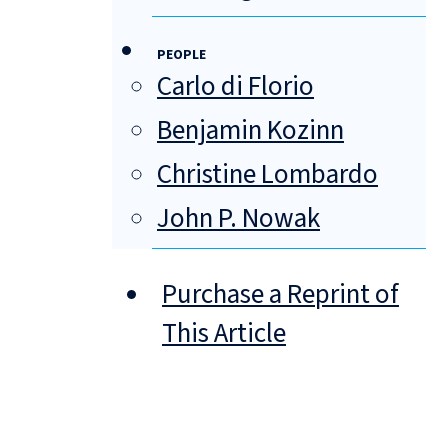
PEOPLE
Carlo di Florio
Benjamin Kozinn
Christine Lombardo
John P. Nowak
Purchase a Reprint of
This Article