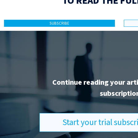
TO READ THE FUL
SUBSCRIBE
Continue reading your art
subscriptio
Start your trial subsc