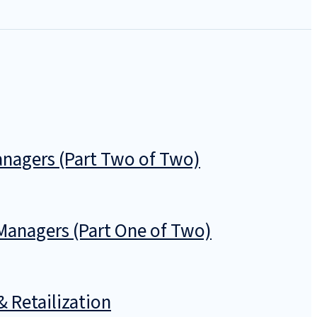
nagers (Part Two of Two)
anagers (Part One of Two)
& Retailization