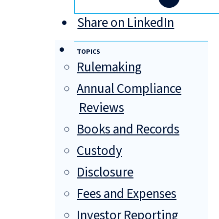
Share on LinkedIn
TOPICS
Rulemaking
Annual Compliance
Reviews
Books and Records
Custody
Disclosure
Fees and Expenses
Investor Reporting