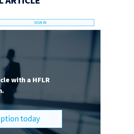
L ARTICLE
SIGN IN
icle with a HFLR
n.
ription today