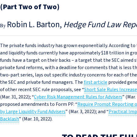
(Part Two of Two)
Robin L. Barton
Hedge Fund Law Rep
The private funds industry has grown exponentially. According to t
and liquidity funds currently have approximately $18 trillion in gro
funds have a target on their backs – a target that the SEC aimed 
private fund reforms, with a deadline for comments that is less th
two-part series, lays out specific industry concerns for each of th
the SEC and private fund managers. The
first article
provided gene
of other recent SEC rule proposals, see “
Short Sale Rules Increas
(Mar. 31, 2022); “
Cyber Risk Management Rules for Advisers
” (Mar.
proposed amendments to Form PF: “
Require Prompt Reporting o
by Large Liquidity Fund Advisers
” (Mar. 3, 2022); and “
Practical Imp
Backlash
” (Mar. 10, 2022).