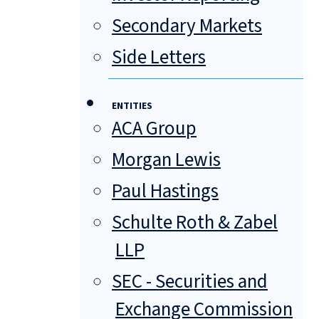
Secondary Markets
Side Letters
ENTITIES
ACA Group
Morgan Lewis
Paul Hastings
Schulte Roth & Zabel
LLP
SEC - Securities and
Exchange Commission