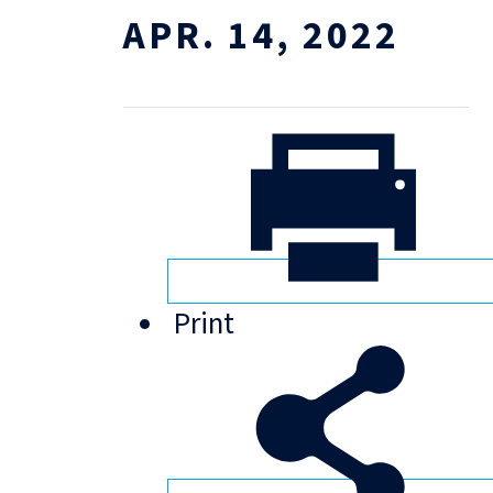
APR. 14, 2022
Print