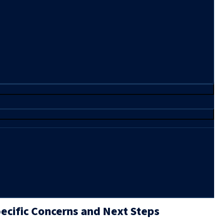
ecific Concerns and Next Steps