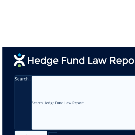
Search...