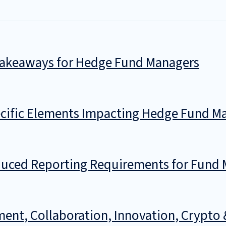
 Takeaways for Hedge Fund Managers
ific Elements Impacting Hedge Fund Ma
ced Reporting Requirements for Fund M
ment, Collaboration, Innovation, Crypto 