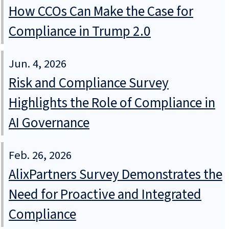
How CCOs Can Make the Case for
Compliance in Trump 2.0
Jun. 4, 2026
Risk and Compliance Survey
Highlights the Role of Compliance in
AI Governance
Feb. 26, 2026
AlixPartners Survey Demonstrates the
Need for Proactive and Integrated
Compliance