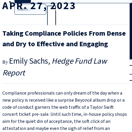
APR. 27, 2023
Search
Taking Compliance Policies From Dense
and Dry to Effective and Engaging
Emily Sachs
Hedge Fund Law
T
rial
Report
|
Login
Compliance professionals can only dream of the day when a
new policy is received like a surprise Beyoncé album drop or a
code of conduct garners the web traffic of a Taylor Swift
concert ticket pre-sale. Until such time, in-house policy shops
aim for the quiet din of acceptance, the soft click of an
attestation and maybe even the sigh of relief from an