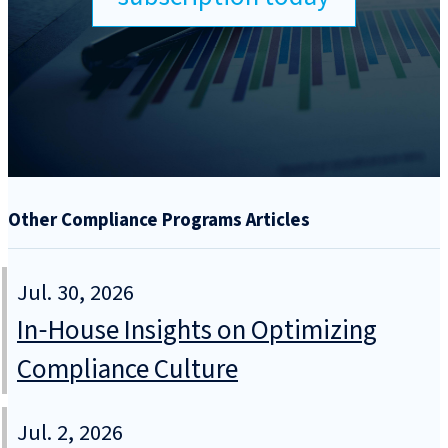
Other Compliance Programs Articles
Jul. 30, 2026
In‑House Insights on Optimizing
Compliance Culture
Jul. 2, 2026