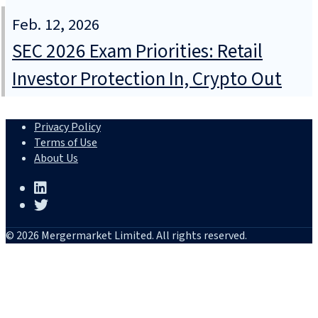
Feb. 12, 2026
SEC 2026 Exam Priorities: Retail
Investor Protection In, Crypto Out
Privacy Policy
Terms of Use
About Us
© 2026 Mergermarket Limited. All rights reserved.