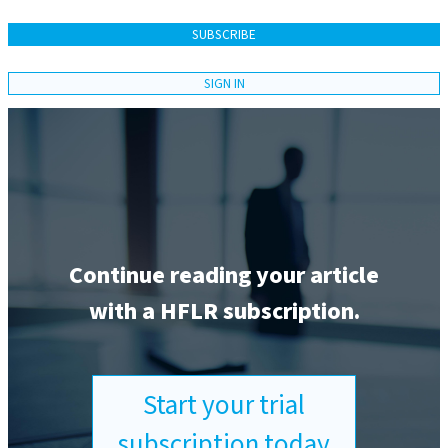
SUBSCRIBE
SIGN IN
Continue reading your article
with a HFLR subscription.
Start your trial
subscription today