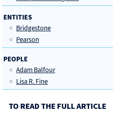
ENTITIES
Bridgestone
Pearson
PEOPLE
Adam Balfour
Lisa R. Fine
TO READ THE FULL ARTICLE