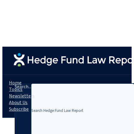
Home
Search...
Topics
Newsletters
About Us
Subscribe