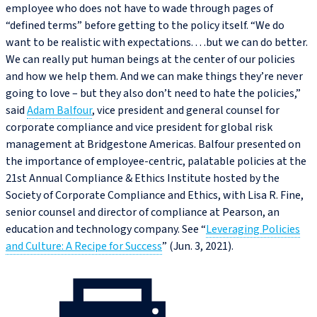
employee who does not have to wade through pages of
“defined terms” before getting to the policy itself. “We do
want to be realistic with expectations. . . .but we can do better.
We can really put human beings at the center of our policies
and how we help them. And we can make things they’re never
going to love – but they also don’t need to hate the policies,”
said
Adam Balfour
, vice president and general counsel for
corporate compliance and vice president for global risk
management at Bridgestone Americas. Balfour presented on
the importance of employee-centric, palatable policies at the
21st Annual Compliance & Ethics Institute hosted by the
Society of Corporate Compliance and Ethics, with Lisa R. Fine,
senior counsel and director of compliance at Pearson, an
education and technology company. See “
Leveraging Policies
and Culture: A Recipe for Success
” (Jun. 3, 2021).