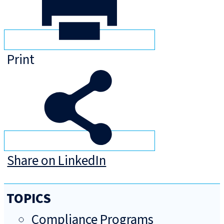
Print
Share on LinkedIn
TOPICS
Compliance Programs