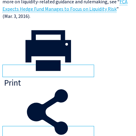
more on liquidity-related guidance and rulemaking, see “
FCA
Expects Hedge Fund Manages to Focus on Liquidity Risk
”
(Mar. 3, 2016).
Print