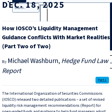
DEC. 18, 2025
Search
How IOSCO’s Liquidity Management
Guidance Conflicts With Market Realities
(Part Two of Two)
T
rial
Michael Washburn
Hedge Fund Law
|
Login
Report
Part 1
The International Organization of Securities Commissions
(IOSCO) released two detailed publications – a set of revised
liquidity risk management recommendations (Report) for
open-ended funds and guidance to help fund managers adopt