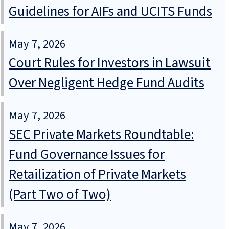
Guidelines for AIFs and UCITS Funds
May 7, 2026
Court Rules for Investors in Lawsuit
Over Negligent Hedge Fund Audits
May 7, 2026
SEC Private Markets Roundtable:
Fund Governance Issues for
Retailization of Private Markets
(Part Two of Two)
May 7, 2026