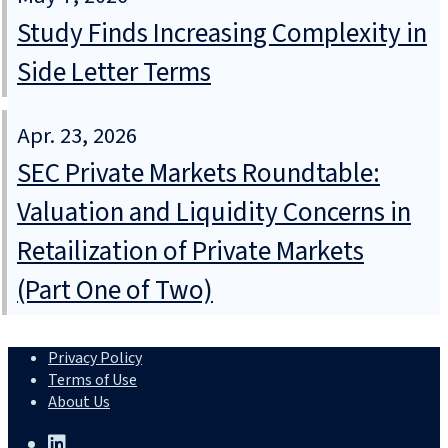
Study Finds Increasing Complexity in
Side Letter Terms
Apr. 23, 2026
SEC Private Markets Roundtable:
Valuation and Liquidity Concerns in
Retailization of Private Markets
(Part One of Two)
Privacy Policy
Terms of Use
About Us