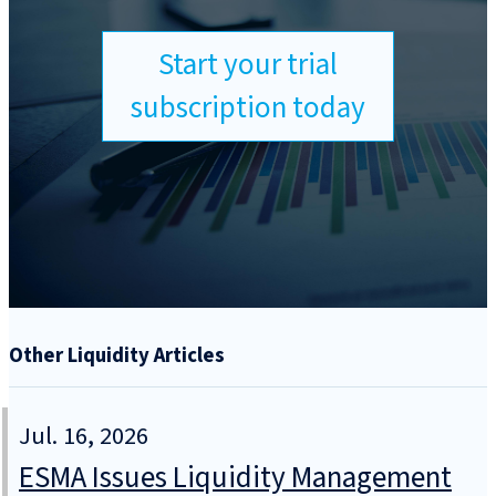
Start your trial
subscription today
Other Liquidity Articles
Jul. 16, 2026
ESMA Issues Liquidity Management