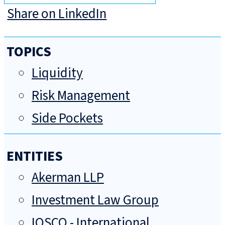
Share on LinkedIn
TOPICS
Liquidity
Risk Management
Side Pockets
ENTITIES
Akerman LLP
Investment Law Group
IOSCO - International