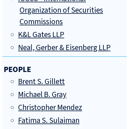
Organization of Securities
Commissions
K&L Gates LLP
Neal, Gerber & Eisenberg LLP
PEOPLE
Brent S. Gillett
Michael B. Gray
Christopher Mendez
Fatima S. Sulaiman