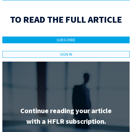
TO READ THE FULL ARTICLE
SUBSCRIBE
SIGN IN
Continue reading your article
with a HFLR subscription.