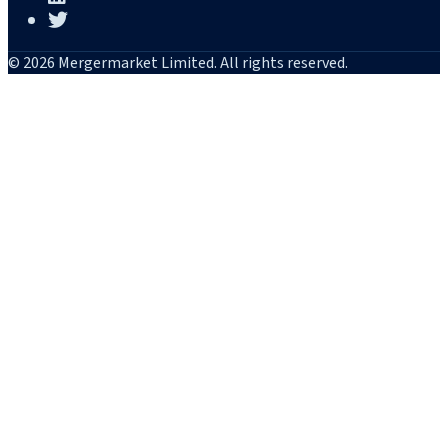
© 2026 Mergermarket Limited. All rights reserved.