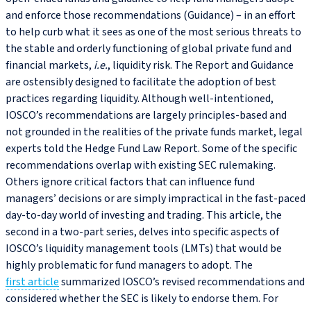
and enforce those recommendations (Guidance) – in an effort
to help curb what it sees as one of the most serious threats to
the stable and orderly functioning of global private fund and
financial markets,
i.e.
, liquidity risk. The Report and Guidance
are ostensibly designed to facilitate the adoption of best
practices regarding liquidity. Although well-intentioned,
IOSCO’s recommendations are largely principles-based and
not grounded in the realities of the private funds market, legal
experts told the Hedge Fund Law Report. Some of the specific
recommendations overlap with existing SEC rulemaking.
Others ignore critical factors that can influence fund
managers’ decisions or are simply impractical in the fast-paced
day-to-day world of investing and trading. This article, the
second in a two-part series, delves into specific aspects of
IOSCO’s liquidity management tools (LMTs) that would be
highly problematic for fund managers to adopt. The
first article
summarized IOSCO’s revised recommendations and
considered whether the SEC is likely to endorse them. For