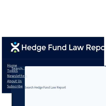
Home
Search...
Topics
Newsletters
About Us
Subscribe