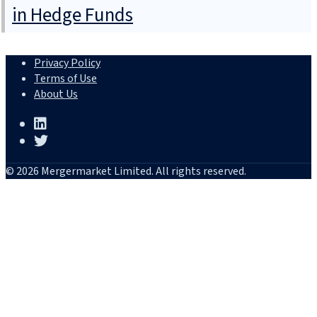
in Hedge Funds
Privacy Policy
Terms of Use
About Us
© 2026 Mergermarket Limited. All rights reserved.