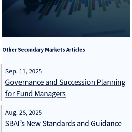
Other Secondary Markets Articles
Sep. 11, 2025
Governance and Succession Planning
for Fund Managers
Aug. 28, 2025
SBAI’s New Standards and Guidance