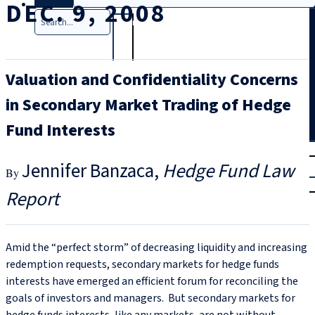
DEC. 9, 2008
Search
Valuation and Confidentiality Concerns
in Secondary Market Trading of Hedge
Fund Interests
T
rial
Jennifer Banzaca
Hedge Fund Law
|
Login
Report
Amid the “perfect storm” of decreasing liquidity and increasing
redemption requests, secondary markets for hedge funds
interests have emerged an efficient forum for reconciling the
goals of investors and managers. But secondary markets for