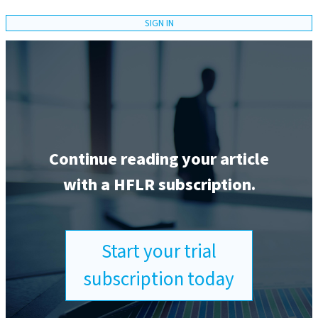
SIGN IN
Continue reading your article
with a HFLR subscription.
Start your trial
subscription today