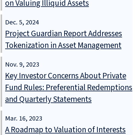
on Valuing Illiquid Assets
Dec. 5, 2024
Project Guardian Report Addresses
Tokenization in Asset Management
Nov. 9, 2023
Key Investor Concerns About Private
Fund Rules: Preferential Redemptions
and Quarterly Statements
Mar. 16, 2023
A Roadmap to Valuation of Interests