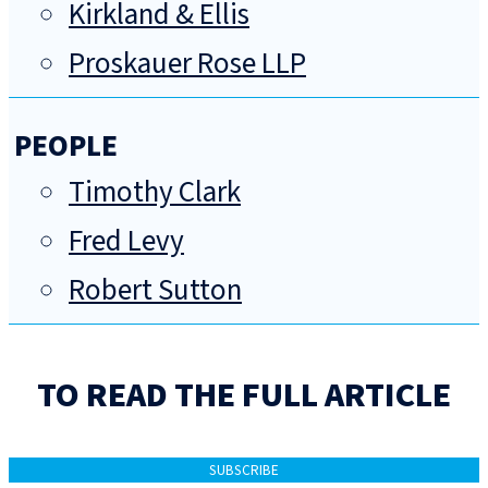
Kirkland & Ellis
Proskauer Rose LLP
PEOPLE
Timothy Clark
Fred Levy
Robert Sutton
TO READ THE FULL ARTICLE
SUBSCRIBE