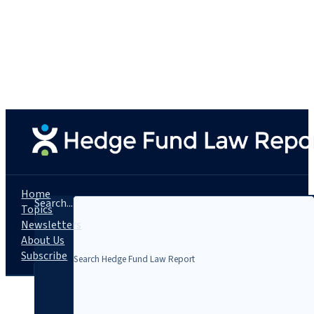
Home
Search...
Topics
Newsletters
About Us
Subscribe