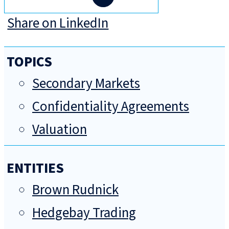
Share on LinkedIn
TOPICS
Secondary Markets
Confidentiality Agreements
Valuation
ENTITIES
Brown Rudnick
Hedgebay Trading