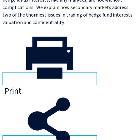
hedge funds interests, like any markets, are not without
complications. We explain how secondary markets address
two of the thorniest issues in trading of hedge fund interests:
valuation and confidentiality.
Print