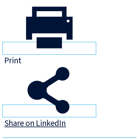
Print
Share on LinkedIn