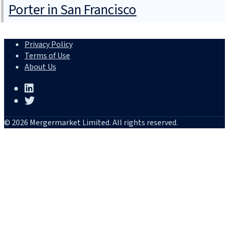
Porter in San Francisco
Privacy Policy
Terms of Use
About Us
© 2026 Mergermarket Limited. All rights reserved.