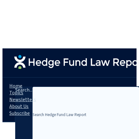
Home
Search...
Topics
Newsletters
About Us
Subscribe