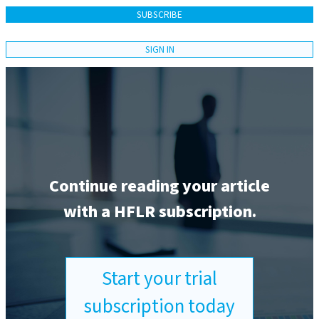
SUBSCRIBE
SIGN IN
Continue reading your article
with a HFLR subscription.
Start your trial
subscription today