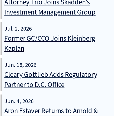
Attorney Trio Joins Skadden’s
Investment Management Group
Jul. 2, 2026
Former GC/CCO Joins Kleinberg
Kaplan
Jun. 18, 2026
Cleary Gottlieb Adds Regulatory
Partner to D.C. Office
Jun. 4, 2026
Aron Estaver Returns to Arnold &