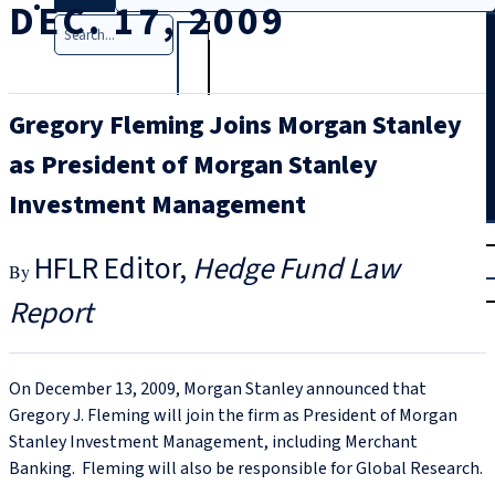
DEC. 17, 2009
Search
Gregory Fleming Joins Morgan Stanley
as President of Morgan Stanley
Investment Management
T
rial
HFLR Editor
Hedge Fund Law
|
Login
Report
On December 13, 2009, Morgan Stanley announced that
Gregory J. Fleming will join the firm as President of Morgan
Stanley Investment Management, including Merchant
Banking. Fleming will also be responsible for Global Research.