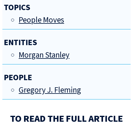
TOPICS
People Moves
ENTITIES
Morgan Stanley
PEOPLE
Gregory J. Fleming
TO READ THE FULL ARTICLE