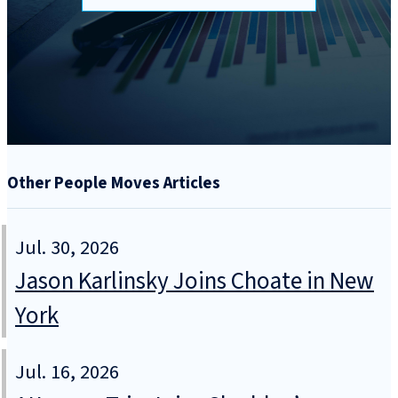
Other People Moves Articles
Jul. 30, 2026
Jason Karlinsky Joins Choate in New
York
Jul. 16, 2026