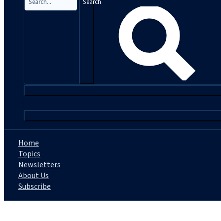
Search
|
Home
Topics
Newsletters
About Us
Subscribe