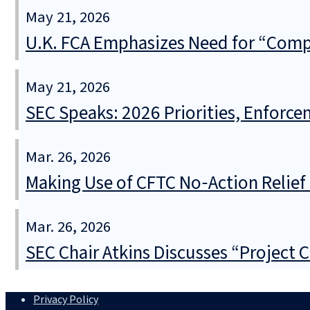
May 21, 2026
U.K. FCA Emphasizes Need for “Comple
May 21, 2026
SEC Speaks: 2026 Priorities, Enforce
Mar. 26, 2026
Making Use of CFTC No‑Action Relie
Mar. 26, 2026
SEC Chair Atkins Discusses “Project 
Privacy Policy