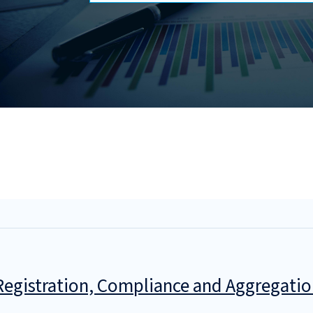
egistration, Compliance and Aggregatio