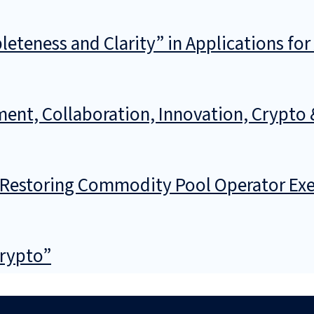
teness and Clarity” in Applications for
ment, Collaboration, Innovation, Crypto 
f Restoring Commodity Pool Operator Ex
Crypto”