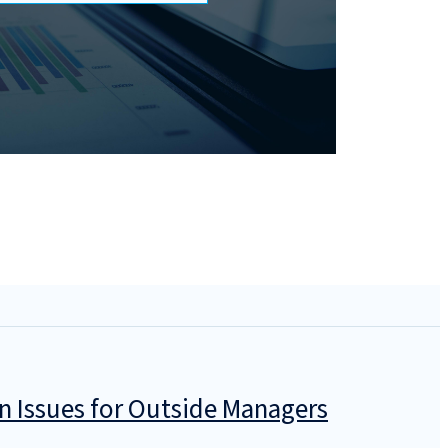
n Issues for Outside Managers