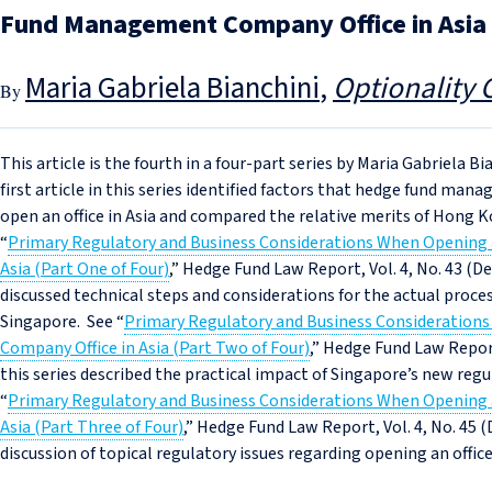
Fund Management Company Office in Asia (
Maria Gabriela Bianchini
Optionality 
This article is the fourth in a four-part series by Maria Gabriela 
first article in this series identified factors that hedge fund ma
open an office in Asia and compared the relative merits of Hong K
“
Primary Regulatory and Business Considerations When Opening
Asia (Part One of Four)
,” Hedge Fund Law Report, Vol. 4, No. 43 (Dec
discussed technical steps and considerations for the actual proce
Singapore. See “
Primary Regulatory and Business Consideratio
Company Office in Asia (Part Two of Four)
,” Hedge Fund Law Report,
this series described the practical impact of Singapore’s new re
“
Primary Regulatory and Business Considerations When Opening
Asia (Part Three of Four)
,” Hedge Fund Law Report, Vol. 4, No. 45 (
discussion of topical regulatory issues regarding opening an offic