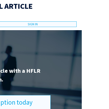
L ARTICLE
SIGN IN
icle with a HFLR
n.
ription today