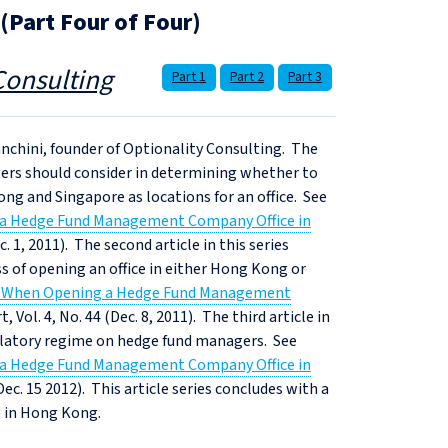
Part Four of Four)
Consulting
Part 1
Part 2
Part 3
Bianchini, founder of Optionality Consulting. The
nagers should consider in determining whether to
ong and Singapore as locations for an office. See
 a Hedge Fund Management Company Office in
. 1, 2011). The second article in this series
ss of opening an office in either Hong Kong or
ns When Opening a Hedge Fund Management
 Vol. 4, No. 44 (Dec. 8, 2011). The third article in
gulatory regime on hedge fund managers. See
 a Hedge Fund Management Company Office in
Dec. 15 2012). This article series concludes with a
e in Hong Kong.