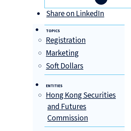
Share on LinkedIn
TOPICS
Registration
Marketing
Soft Dollars
ENTITIES
Hong Kong Securities
and Futures
Commission