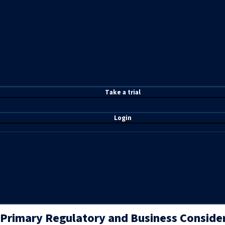
T
ake a t
rial
Login
Primary Regulatory and Business Conside