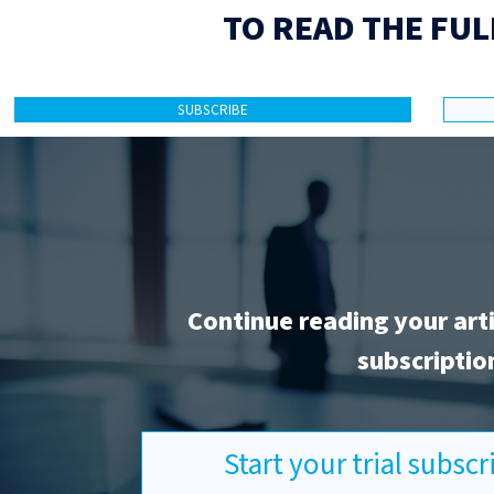
TO READ THE FUL
SUBSCRIBE
Continue reading your art
subscriptio
Start your trial subsc