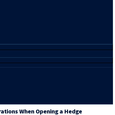
rations When Opening a Hedge