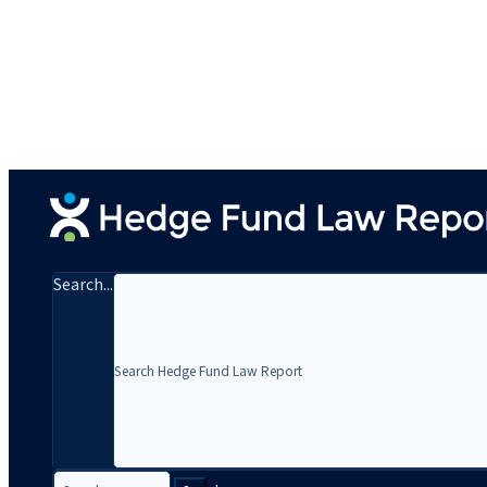
Search...