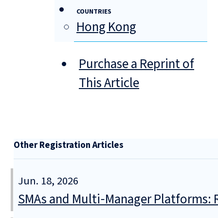
COUNTRIES
Hong Kong
Purchase a Reprint of
This Article
Other Registration Articles
Jun. 18, 2026
SMAs and Multi‑Manager Platforms: R