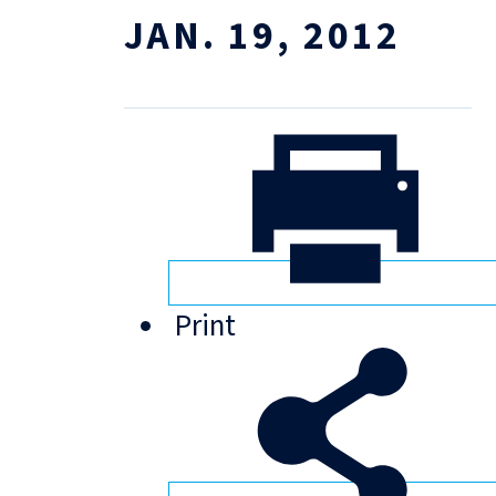
JAN. 19, 2012
Print