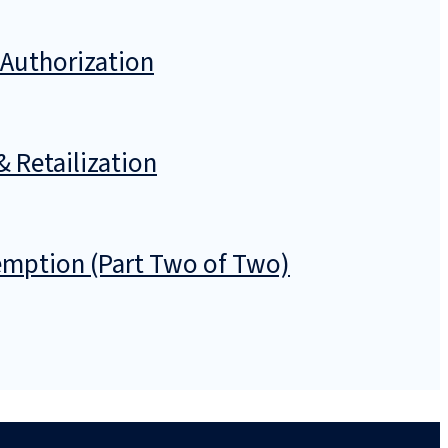
 Authorization
& Retailization
emption (Part Two of Two)