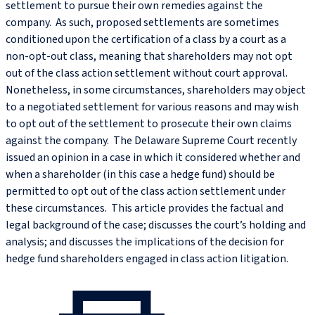
settlement to pursue their own remedies against the
company. As such, proposed settlements are sometimes
conditioned upon the certification of a class by a court as a
non-opt-out class, meaning that shareholders may not opt
out of the class action settlement without court approval.
Nonetheless, in some circumstances, shareholders may object
to a negotiated settlement for various reasons and may wish
to opt out of the settlement to prosecute their own claims
against the company. The Delaware Supreme Court recently
issued an opinion in a case in which it considered whether and
when a shareholder (in this case a hedge fund) should be
permitted to opt out of the class action settlement under
these circumstances. This article provides the factual and
legal background of the case; discusses the court’s holding and
analysis; and discusses the implications of the decision for
hedge fund shareholders engaged in class action litigation.