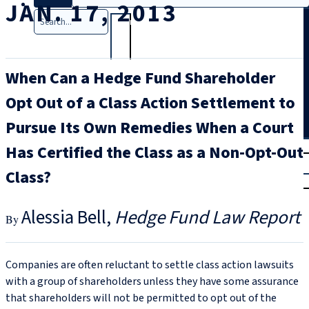
JAN. 17, 2013
Search
When Can a Hedge Fund Shareholder
Opt Out of a Class Action Settlement to
Pursue Its Own Remedies When a Court
T
rial
Has Certified the Class as a Non-Opt-Out
|
Class?
Login
Alessia Bell
Hedge Fund Law Report
Companies are often reluctant to settle class action lawsuits
with a group of shareholders unless they have some assurance
that shareholders will not be permitted to opt out of the