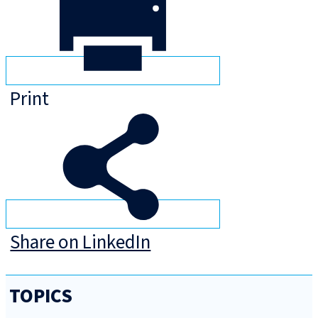
Print
Share on LinkedIn
TOPICS