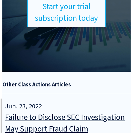
Start your trial
subscription today
Other Class Actions Articles
Jun. 23, 2022
Failure to Disclose SEC Investigation
May Support Fraud Claim