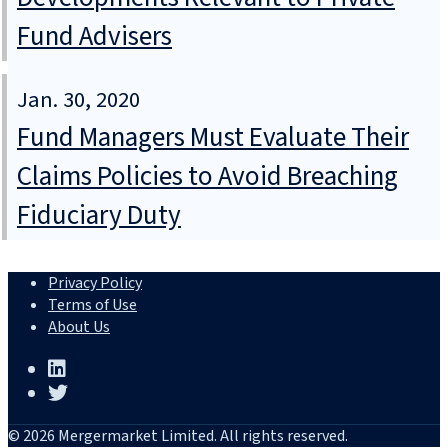
Fund Advisers
Jan. 30, 2020
Fund Managers Must Evaluate Their
Claims Policies to Avoid Breaching
Fiduciary Duty
Privacy Policy
Terms of Use
About Us
© 2026 Mergermarket Limited. All rights reserved.