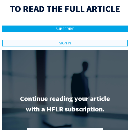
TO READ THE FULL ARTICLE
SUBSCRIBE
SIGN IN
Continue reading your article
with a HFLR subscription.