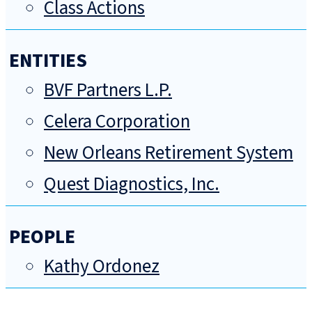
Class Actions
ENTITIES
BVF Partners L.P.
Celera Corporation
New Orleans Retirement System
Quest Diagnostics, Inc.
PEOPLE
Kathy Ordonez