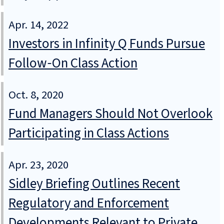
Apr. 14, 2022
Investors in Infinity Q Funds Pursue
Follow‑On Class Action
Oct. 8, 2020
Fund Managers Should Not Overlook
Participating in Class Actions
Apr. 23, 2020
Sidley Briefing Outlines Recent
Regulatory and Enforcement
Developments Relevant to Private