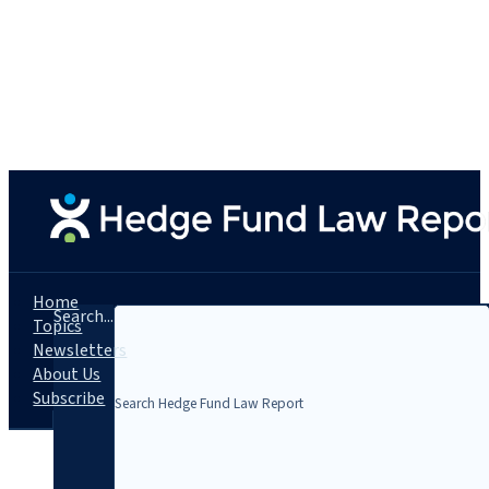
Home
Search...
Topics
Newsletters
About Us
Subscribe