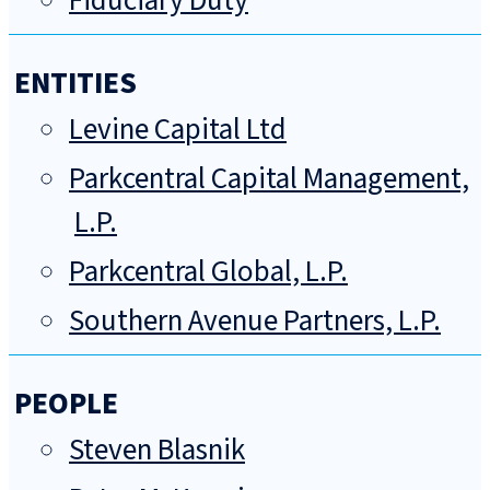
Fiduciary Duty
ENTITIES
Levine Capital Ltd
Parkcentral Capital Management,
L.P.
Parkcentral Global, L.P.
Southern Avenue Partners, L.P.
PEOPLE
Steven Blasnik