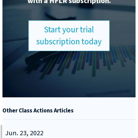
with a HFLR subscription.
Start your trial
subscription today
Other Class Actions Articles
Jun. 23, 2022