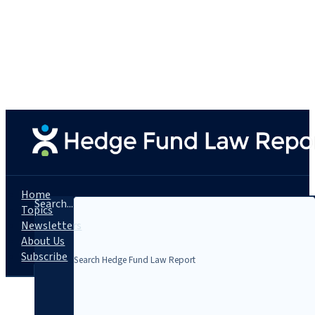
Home
Search...
Topics
Newsletters
About Us
Subscribe