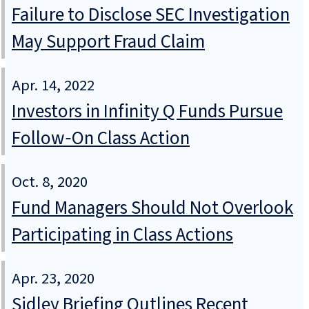
Failure to Disclose SEC Investigation
May Support Fraud Claim
Apr. 14, 2022
Investors in Infinity Q Funds Pursue
Follow‑On Class Action
Oct. 8, 2020
Fund Managers Should Not Overlook
Participating in Class Actions
Apr. 23, 2020
Sidley Briefing Outlines Recent