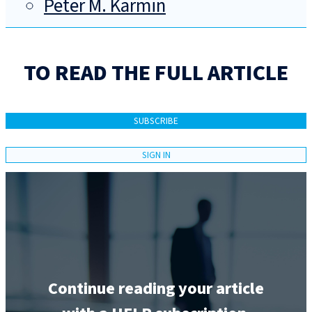
Peter M. Karmin
TO READ THE FULL ARTICLE
SUBSCRIBE
SIGN IN
Continue reading your article