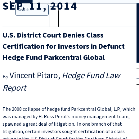
SEP. 11, 2014
Search
U.S. District Court Denies Class
Certification for Investors in Defunct
Hedge Fund Parkcentral Global
T
rial
Vincent Pitaro
Hedge Fund Law
|
Login
Report
The 2008 collapse of hedge fund Parkcentral Global, L.P., which
was managed by H. Ross Perot’s money management team,
spawned a great deal of litigation. In one branch of that
litigation, certain investors sought certification of a class