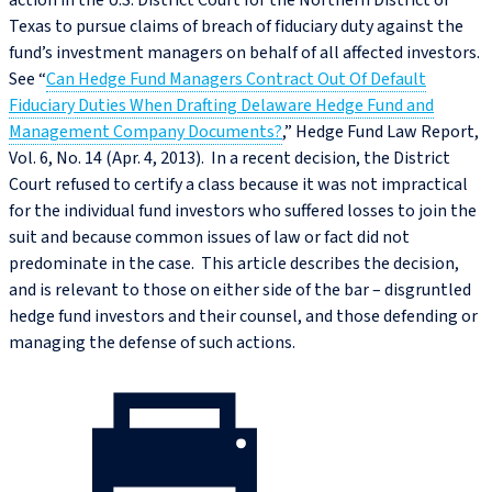
action in the U.S. District Court for the Northern District of
Texas to pursue claims of breach of fiduciary duty against the
fund’s investment managers on behalf of all affected investors.
See “
Can Hedge Fund Managers Contract Out Of Default
Fiduciary Duties When Drafting Delaware Hedge Fund and
Management Company Documents?
,” Hedge Fund Law Report,
Vol. 6, No. 14 (Apr. 4, 2013). In a recent decision, the District
Court refused to certify a class because it was not impractical
for the individual fund investors who suffered losses to join the
suit and because common issues of law or fact did not
predominate in the case. This article describes the decision,
and is relevant to those on either side of the bar – disgruntled
hedge fund investors and their counsel, and those defending or
managing the defense of such actions.