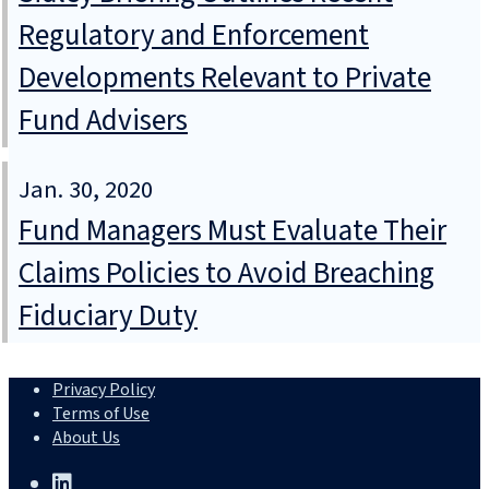
Regulatory and Enforcement
Developments Relevant to Private
Fund Advisers
Jan. 30, 2020
Fund Managers Must Evaluate Their
Claims Policies to Avoid Breaching
Fiduciary Duty
Privacy Policy
Terms of Use
About Us