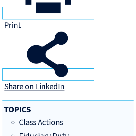
Print
Share on LinkedIn
TOPICS
Class Actions