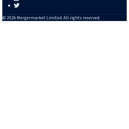
© 2026 Mergermarket Limited. All rights reserved.