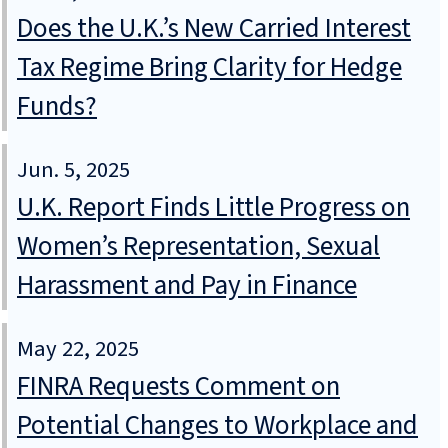
Does the U.K.’s New Carried Interest
Tax Regime Bring Clarity for Hedge
Funds?
Jun. 5, 2025
U.K. Report Finds Little Progress on
Women’s Representation, Sexual
Harassment and Pay in Finance
May 22, 2025
FINRA Requests Comment on
Potential Changes to Workplace and