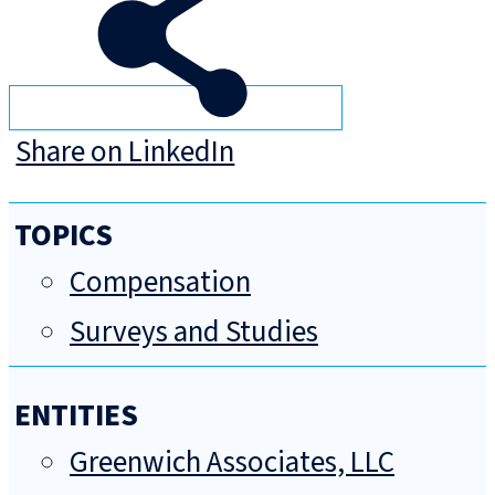
Share on LinkedIn
TOPICS
Compensation
Surveys and Studies
ENTITIES
Greenwich Associates, LLC