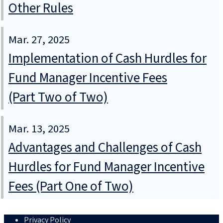
Other Rules
Mar. 27, 2025
Implementation of Cash Hurdles for
Fund Manager Incentive Fees
(Part Two of Two)
Mar. 13, 2025
Advantages and Challenges of Cash
Hurdles for Fund Manager Incentive
Fees (Part One of Two)
Privacy Policy