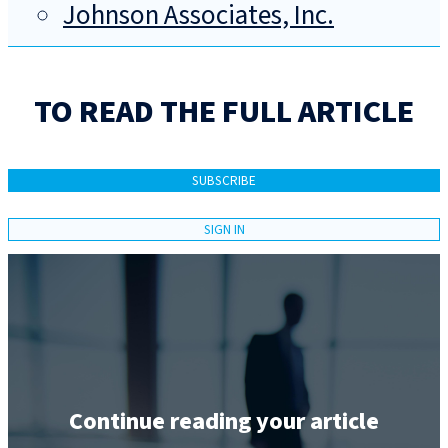
Johnson Associates, Inc.
TO READ THE FULL ARTICLE
SUBSCRIBE
SIGN IN
Continue reading your article