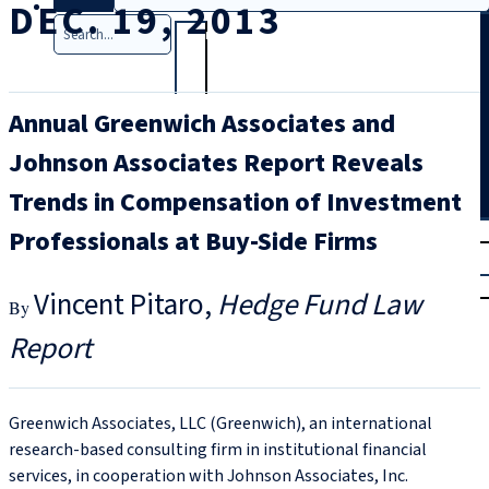
DEC. 19, 2013
Search
Annual Greenwich Associates and
Johnson Associates Report Reveals
Trends in Compensation of Investment
T
rial
Professionals at Buy-Side Firms
|
Login
Vincent Pitaro
Hedge Fund Law
Report
Greenwich Associates, LLC (Greenwich), an international
research-based consulting firm in institutional financial
services, in cooperation with Johnson Associates, Inc.