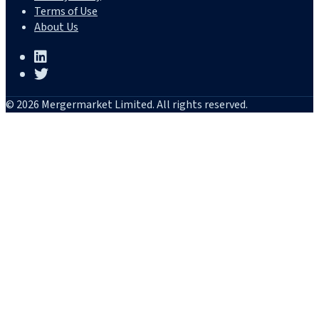
Terms of Use
About Us
© 2026 Mergermarket Limited. All rights reserved.