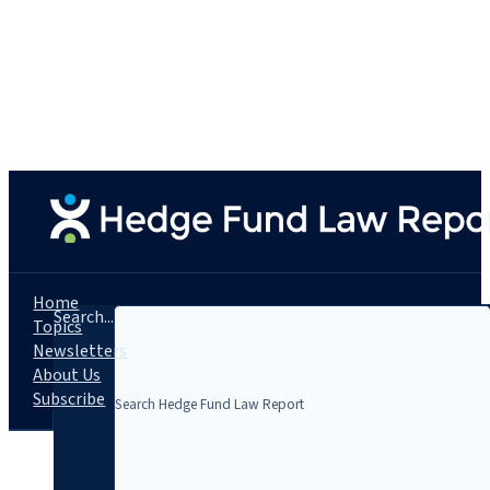
Home
Search...
Topics
Newsletters
About Us
Subscribe