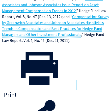
Associates and Johnson Associates Issue Report on Asset
Management Compensation Trends in 2012
,” Hedge Fund Law
Report, Vol. 5, No. 47 (Dec. 13, 2012); and “
Compensation Survey
by Greenwich Associates and Johnson Associates Highlights
Trends in Compensation and Best Practices for Hedge Fund
Managers and Other Investment Professionals
,” Hedge Fund
Law Report, Vol. 4, No. 46 (Dec. 21, 2011).
Print