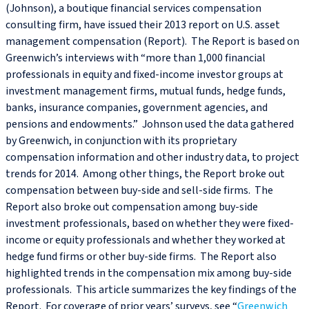
(Johnson), a boutique financial services compensation
consulting firm, have issued their 2013 report on U.S. asset
management compensation (Report). The Report is based on
Greenwich’s interviews with “more than 1,000 financial
professionals in equity and fixed-income investor groups at
investment management firms, mutual funds, hedge funds,
banks, insurance companies, government agencies, and
pensions and endowments.” Johnson used the data gathered
by Greenwich, in conjunction with its proprietary
compensation information and other industry data, to project
trends for 2014. Among other things, the Report broke out
compensation between buy-side and sell-side firms. The
Report also broke out compensation among buy-side
investment professionals, based on whether they were fixed-
income or equity professionals and whether they worked at
hedge fund firms or other buy-side firms. The Report also
highlighted trends in the compensation mix among buy-side
professionals. This article summarizes the key findings of the
Report. For coverage of prior years’ surveys, see “
Greenwich