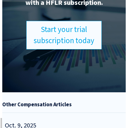
with a HFLR subscription.
Start your trial
subscription today
Other Compensation Articles
Oct. 9, 2025