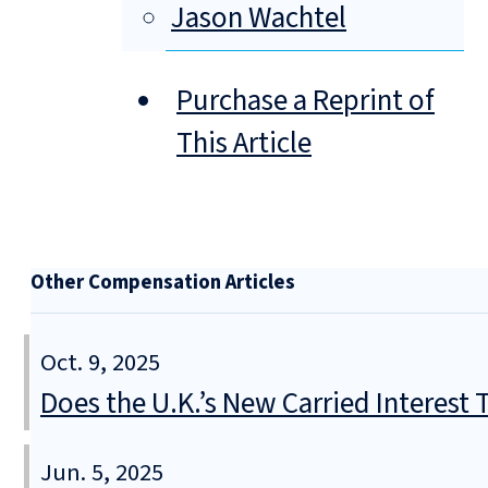
Jason Wachtel
Purchase a Reprint of
This Article
Other Compensation Articles
Oct. 9, 2025
Does the U.K.’s New Carried Interest
Jun. 5, 2025