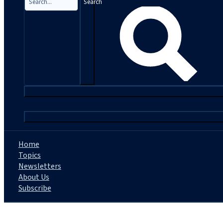
Search
|
Home
Topics
Newsletters
About Us
Subscribe