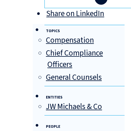
Share on LinkedIn
TOPICS
Compensation
Chief Compliance
Officers
General Counsels
ENTITIES
JW Michaels & Co
PEOPLE