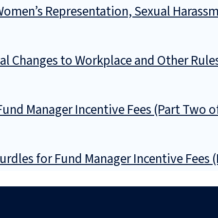
 Women’s Representation, Sexual Harassm
l Changes to Workplace and Other Rule
Fund Manager Incentive Fees (Part Two o
urdles for Fund Manager Incentive Fees 