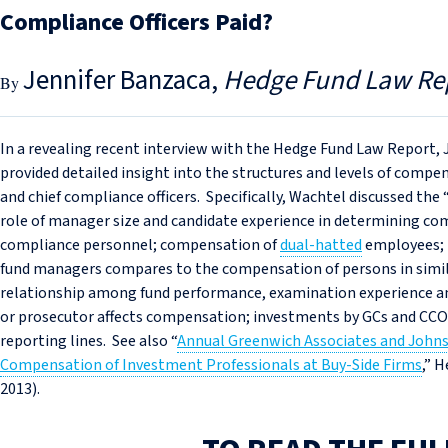
Compliance Officers Paid?
Jennifer Banzaca
Hedge Fund Law Re
In a revealing recent interview with the Hedge Fund Law Report,
provided detailed insight into the structures and levels of comp
and chief compliance officers. Specifically, Wachtel discussed th
role of manager size and candidate experience in determining co
compliance personnel; compensation of
dual-hatted
employees; 
fund managers compares to the compensation of persons in simila
relationship among fund performance, examination experience a
or prosecutor affects compensation; investments by GCs and CCO
reporting lines. See also “
Annual Greenwich Associates and Johns
Compensation of Investment Professionals at Buy-Side Firms
,” 
2013).