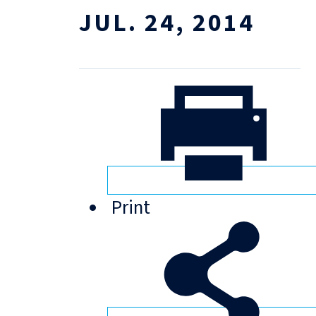
JUL. 24, 2014
Print