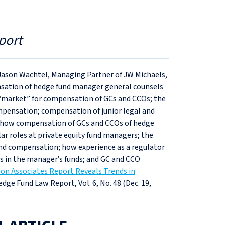
port
 Jason Wachtel, Managing Partner of JW Michaels,
ensation of hedge fund manager general counsels
e “market” for compensation of GCs and CCOs; the
mpensation; compensation of junior legal and
how compensation of GCs and CCOs of hedge
r roles at private equity fund managers; the
nd compensation; how experience as a regulator
s in the manager’s funds; and GC and CCO
on Associates Report Reveals Trends in
Hedge Fund Law Report, Vol. 6, No. 48 (Dec. 19,