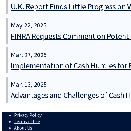
U.K. Report Finds Little Progress on
May 22, 2025
FINRA Requests Comment on Potentia
Mar. 27, 2025
Implementation of Cash Hurdles for 
Mar. 13, 2025
Advantages and Challenges of Cash H
Privacy Policy
Terms of Use
About Us