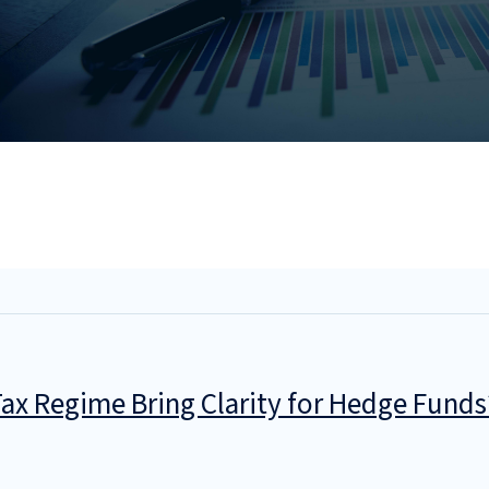
 Tax Regime Bring Clarity for Hedge Funds