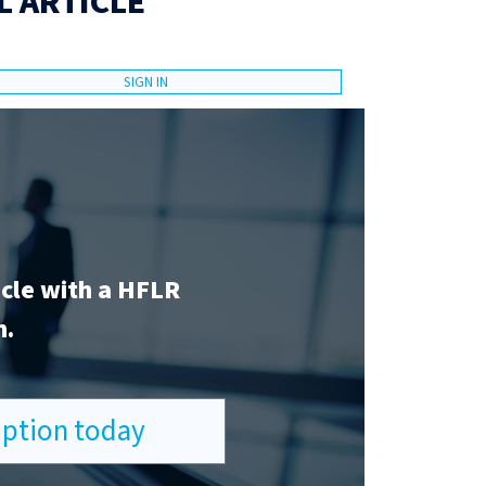
L ARTICLE
SIGN IN
icle with a HFLR
n.
ription today