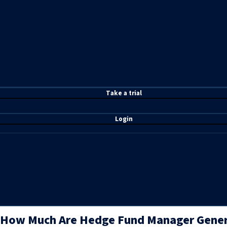
T
ake a t
rial
Login
How Much Are Hedge Fund Manager Genera