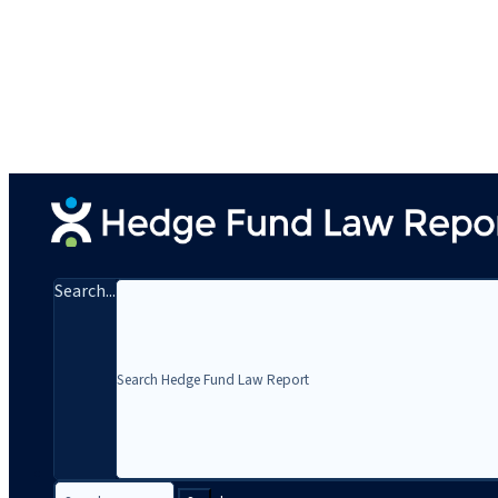
Search...