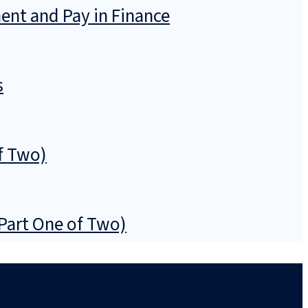
ent and Pay in Finance
s
f Two)
(Part One of Two)