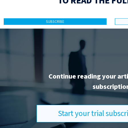
TO READ THE FUL
SUBSCRIBE
Continue reading your art
subscriptio
Start your trial subsc