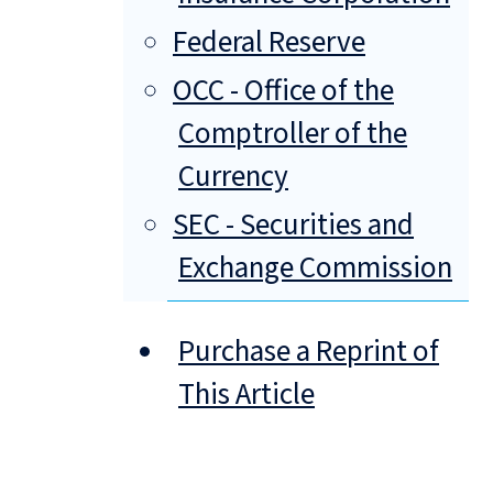
Federal Reserve
OCC - Office of the
Comptroller of the
Currency
SEC - Securities and
Exchange Commission
Purchase a Reprint of
This Article