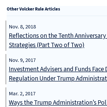
Other Volcker Rule Articles
Nov. 8, 2018
Reflections on the Tenth Anniversary
Strategies (Part Two of Two)
Nov. 9, 2017
Investment Advisers and Funds Face 
Regulation Under Trump Administrat
Mar. 2, 2017
Ways the Trump Administration’s Poli