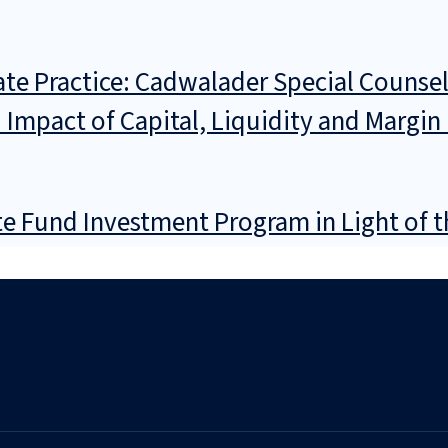
e Practice: Cadwalader Special Counsel G
d Impact of Capital, Liquidity and Margi
e Fund Investment Program in Light of t