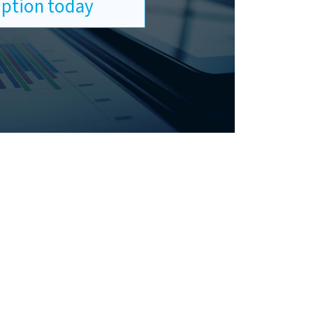
ription today