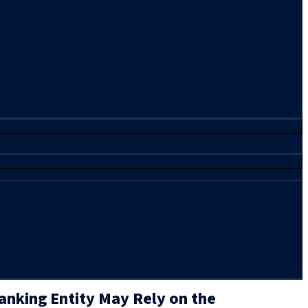
Banking Entity May Rely on the