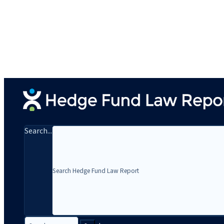
Search...