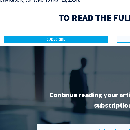
Law Report, Vol. 7, No. 10 (Mar. 13, 2014).
TO READ THE FUL
SUBSCRIBE
Continue reading your art
subscriptio