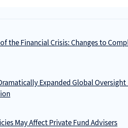
 of the Financial Crisis: Changes to Com
Dramatically Expanded Global Oversight 
ion
cies May Affect Private Fund Advisers