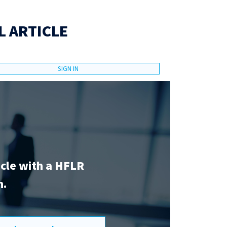
L ARTICLE
SIGN IN
icle with a HFLR
n.