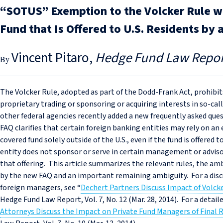
“SOTUS” Exemption to the Volcker Rule wh
Fund that Is Offered to U.S. Residents by 
Vincent Pitaro
Hedge Fund Law Repor
The Volcker Rule, adopted as part of the Dodd-Frank Act, prohibi
proprietary trading or sponsoring or acquiring interests in so-cal
other federal agencies recently added a new frequently asked que
FAQ clarifies that certain foreign banking entities may rely on an
covered fund solely outside of the U.S., even if the fund is offered 
entity does not sponsor or serve in certain management or advisor
that offering. This article summarizes the relevant rules, the am
by the new FAQ and an important remaining ambiguity. For a discu
foreign managers, see “
Dechert Partners Discuss Impact of Volc
Hedge Fund Law Report, Vol. 7, No. 12 (Mar. 28, 2014). For a detaile
Attorneys Discuss the Impact on Private Fund Managers of Final 