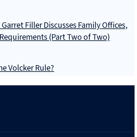
arret Filler Discusses Family Offices,
n Requirements (Part Two of Two)
he Volcker Rule?