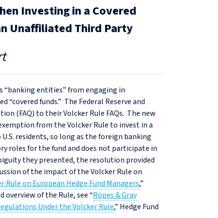
en Investing in a Covered
an Unaffiliated Third Party
t
ts “banking entities” from engaging in
led “covered funds.” The Federal Reserve and
stion (FAQ) to their Volcker Rule FAQs. The new
 exemption from the Volcker Rule to invest in a
to U.S. residents, so long as the foreign banking
y roles for the fund and does not participate in
biguity they presented, the resolution provided
ssion of the impact of the Volcker Rule on
ker Rule on European Hedge Fund Managers
,”
d overview of the Rule, see “
Ropes & Gray
Regulations Under the Volcker Rule
,” Hedge Fund