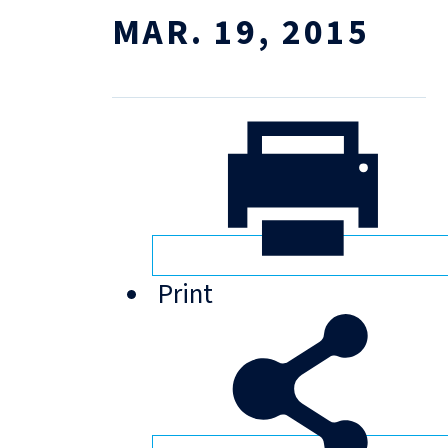
MAR. 19, 2015
Print