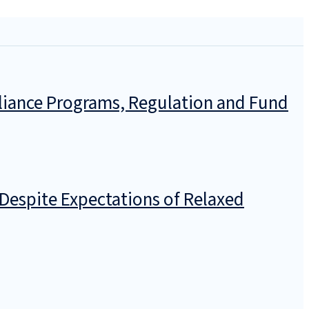
pliance Programs, Regulation and Fund
Despite Expectations of Relaxed