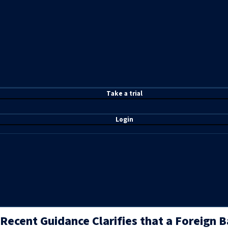
T
ake a t
rial
Login
Recent Guidance Clarifies that a Foreign 