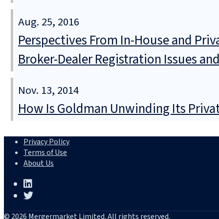
Aug. 25, 2016
Perspectives From In-House and Privat
Broker-Dealer Registration Issues an
Nov. 13, 2014
How Is Goldman Unwinding Its Privat
Privacy Policy
Terms of Use
About Us
© 2026 Mergermarket Limited. All rights reserved.