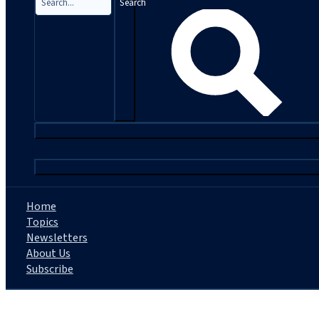
Search
|
Home
Topics
Newsletters
About Us
Subscribe