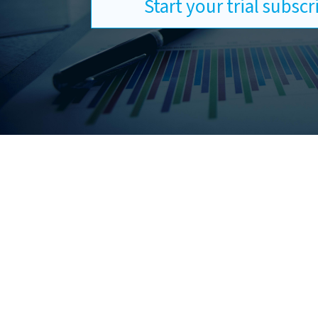
Start your trial subsc