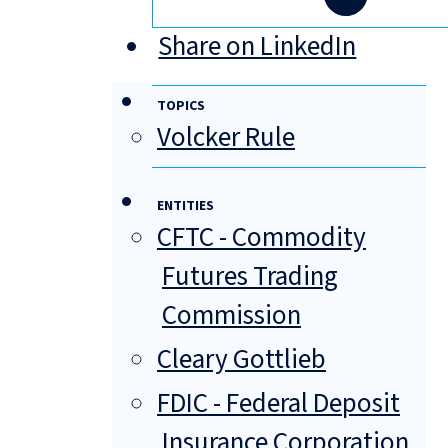
Share on LinkedIn
TOPICS
Volcker Rule
ENTITIES
CFTC - Commodity
Futures Trading
Commission
Cleary Gottlieb
FDIC - Federal Deposit
Insurance Corporation