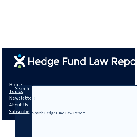
Home
Search...
Topics
Newsletters
About Us
Subscribe