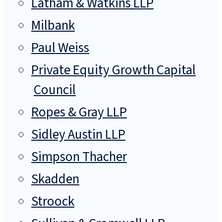
Latham & Watkins LLP
Milbank
Paul Weiss
Private Equity Growth Capital
Council
Ropes & Gray LLP
Sidley Austin LLP
Simpson Thacher
Skadden
Stroock