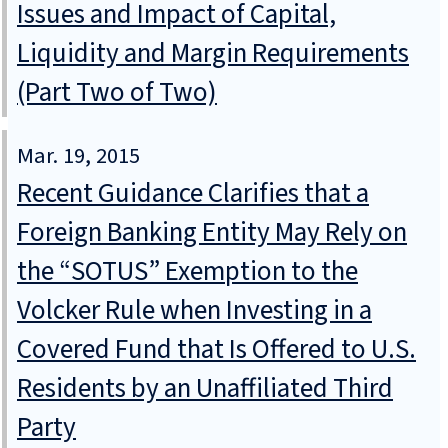
Issues and Impact of Capital,
Liquidity and Margin Requirements
(Part Two of Two)
Mar. 19, 2015
Recent Guidance Clarifies that a
Foreign Banking Entity May Rely on
the “SOTUS” Exemption to the
Volcker Rule when Investing in a
Covered Fund that Is Offered to U.S.
Residents by an Unaffiliated Third
Party