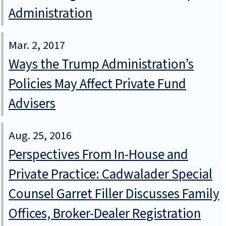
Administration
Mar. 2, 2017
Ways the Trump Administration’s
Policies May Affect Private Fund
Advisers
Aug. 25, 2016
Perspectives From In-House and
Private Practice: Cadwalader Special
Counsel Garret Filler Discusses Family
Offices, Broker-Dealer Registration