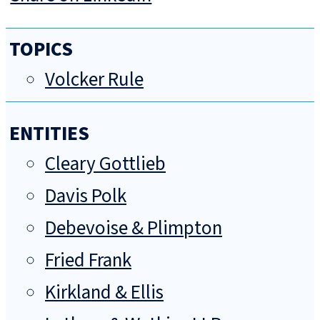
TOPICS
Volcker Rule
ENTITIES
Cleary Gottlieb
Davis Polk
Debevoise & Plimpton
Fried Frank
Kirkland & Ellis