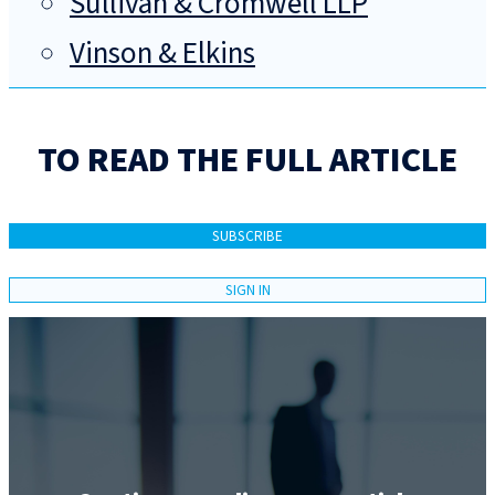
Sullivan & Cromwell LLP
Vinson & Elkins
TO READ THE FULL ARTICLE
SUBSCRIBE
SIGN IN