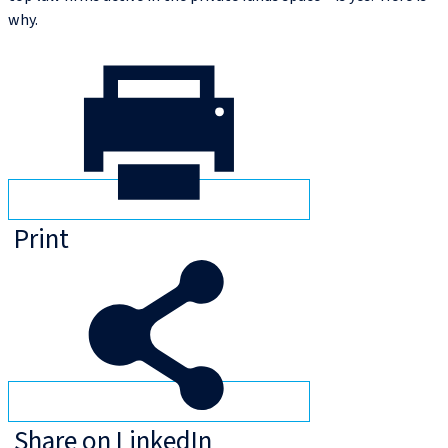
why.
Print
Share on LinkedIn