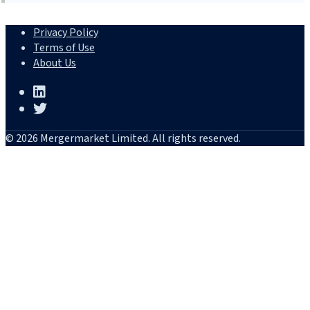
Privacy Policy
Terms of Use
About Us
© 2026 Mergermarket Limited. All rights reserved.