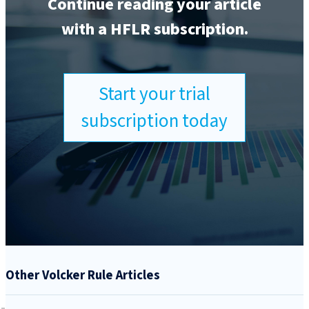
Continue reading your article
with a HFLR subscription.
Start your trial
subscription today
Other Volcker Rule Articles