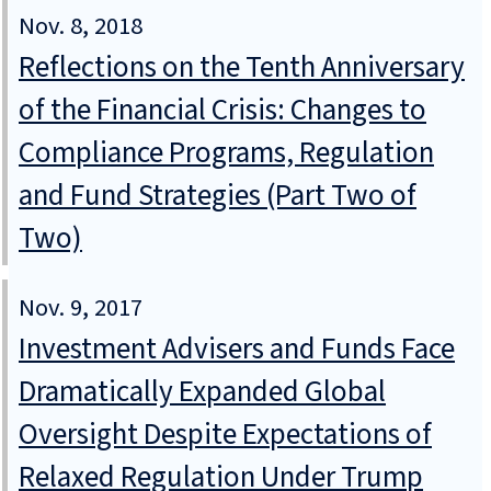
Nov. 8, 2018
Reflections on the Tenth Anniversary
of the Financial Crisis: Changes to
Compliance Programs, Regulation
and Fund Strategies (Part Two of
Two)
Nov. 9, 2017
Investment Advisers and Funds Face
Dramatically Expanded Global
Oversight Despite Expectations of
Relaxed Regulation Under Trump