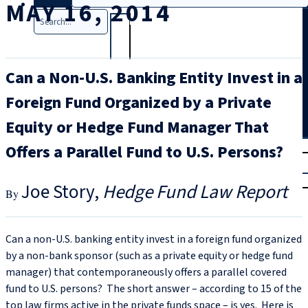
MAY 16, 2014
Search
Can a Non-U.S. Banking Entity Invest in a
Foreign Fund Organized by a Private
Equity or Hedge Fund Manager That
T
rial
Offers a Parallel Fund to U.S. Persons?
|
Login
Joe Story
Hedge Fund Law Report
Can a non-U.S. banking entity invest in a foreign fund organized
by a non-bank sponsor (such as a private equity or hedge fund
manager) that contemporaneously offers a parallel covered
fund to U.S. persons? The short answer – according to 15 of the
top law firms active in the private funds space – is yes. Here is