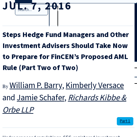
JUL. 7, 2016
Search
Steps Hedge Fund Managers and Other
Investment Advisers Should Take Now
to Prepare for FinCEN’s Proposed AML
T
rial
Rule (Part Two of Two)
|
Login
William P. Barry
,
Kimberly Versace
and
Jamie Schafer
Richards Kibbe &
Orbe LLP
Part 1