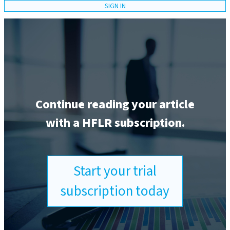
SIGN IN
Continue reading your article
with a HFLR subscription.
Start your trial
subscription today