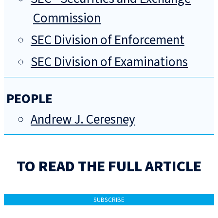
Commission
SEC Division of Enforcement
SEC Division of Examinations
PEOPLE
Andrew J. Ceresney
TO READ THE FULL ARTICLE
SUBSCRIBE