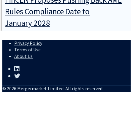
FinCEN Proposes Pushing Back AML
Rules Compliance Date to
January 2028
Privacy Policy
Terms of Use
About Us
© 2026 Mergermarket Limited. All rights reserved.