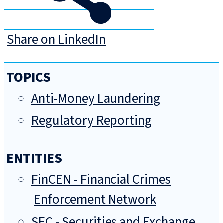
Share on LinkedIn
TOPICS
Anti-Money Laundering
Regulatory Reporting
ENTITIES
FinCEN - Financial Crimes
Enforcement Network
SEC - Securities and Exchange