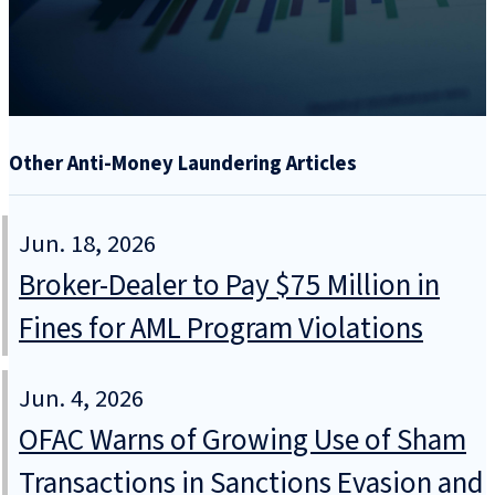
Other Anti-Money Laundering Articles
Jun. 18, 2026
Broker-Dealer to Pay $75 Million in
Fines for AML Program Violations
Jun. 4, 2026
OFAC Warns of Growing Use of Sham
Transactions in Sanctions Evasion and