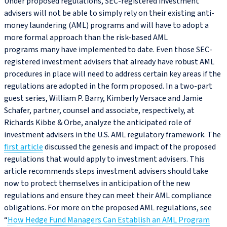
Under proposed regulations, SEC-registered investment
advisers will not be able to simply rely on their existing anti-
money laundering (AML) programs and will have to adopt a
more formal approach than the risk-based AML
programs many have implemented to date. Even those SEC-
registered investment advisers that already have robust AML
procedures in place will need to address certain key areas if the
regulations are adopted in the form proposed. In a two-part
guest series, William P. Barry, Kimberly Versace and Jamie
Schafer, partner, counsel and associate, respectively, at
Richards Kibbe & Orbe, analyze the anticipated role of
investment advisers in the U.S. AML regulatory framework. The
first article
discussed the genesis and impact of the proposed
regulations that would apply to investment advisers. This
article recommends steps investment advisers should take
now to protect themselves in anticipation of the new
regulations and ensure they can meet their AML compliance
obligations. For more on the proposed AML regulations, see
“
How Hedge Fund Managers Can Establish an AML Program