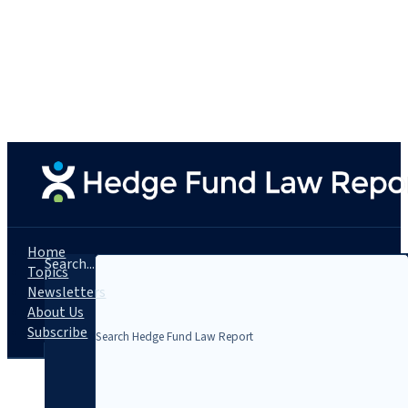
Home
Search...
Topics
Newsletters
About Us
Subscribe