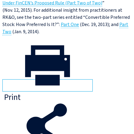
Under FinCEN’s Proposed Rule (Part Two of Two)
”
(Nov. 12, 2015). For additional insight from practitioners at
RK&O, see the two-part series entitled “Convertible Preferred
Stock: How Preferred Is It?”:
Part One
(Dec. 19, 2013); and
Part
Two
(Jan. 9, 2014).
Print