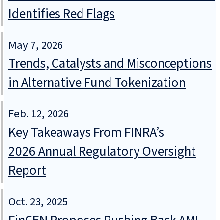
Identifies Red Flags
May 7, 2026
Trends, Catalysts and Misconceptions
in Alternative Fund Tokenization
Feb. 12, 2026
Key Takeaways From FINRA’s
2026 Annual Regulatory Oversight
Report
Oct. 23, 2025