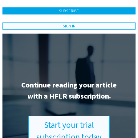
SUBSCRIBE
SIGN IN
Continue reading your article
with a HFLR subscription.
Start your trial
subscription today