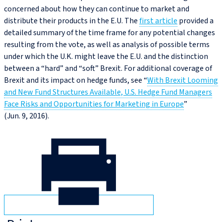
concerned about how they can continue to market and
distribute their products in the E.U. The
first article
provided a
detailed summary of the time frame for any potential changes
resulting from the vote, as well as analysis of possible terms
under which the U.K. might leave the E.U. and the distinction
between a “hard” and “soft” Brexit. For additional coverage of
Brexit and its impact on hedge funds, see “
With Brexit Looming
and New Fund Structures Available, U.S. Hedge Fund Managers
Face Risks and Opportunities for Marketing in Europe
”
(Jun. 9, 2016).