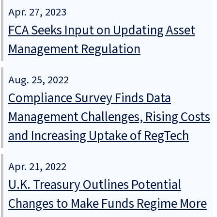
Apr. 27, 2023
FCA Seeks Input on Updating Asset
Management Regulation
Aug. 25, 2022
Compliance Survey Finds Data
Management Challenges, Rising Costs
and Increasing Uptake of RegTech
Apr. 21, 2022
U.K. Treasury Outlines Potential
Changes to Make Funds Regime More