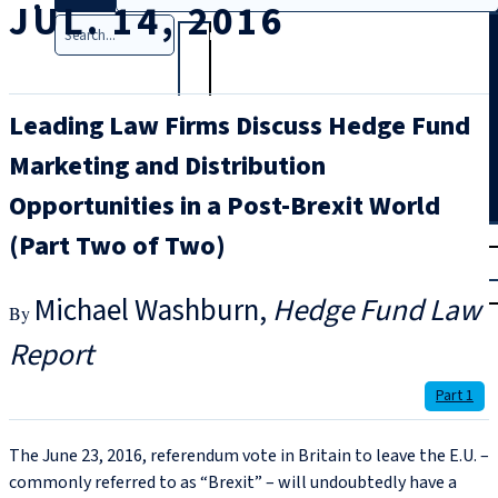
JUL. 14, 2016
Search
Leading Law Firms Discuss Hedge Fund
Marketing and Distribution
Opportunities in a Post-Brexit World
T
rial
(Part Two of Two)
|
Login
Michael Washburn
Hedge Fund Law
Report
Part 1
The June 23, 2016, referendum vote in Britain to leave the E.U. –
commonly referred to as “Brexit” – will undoubtedly have a