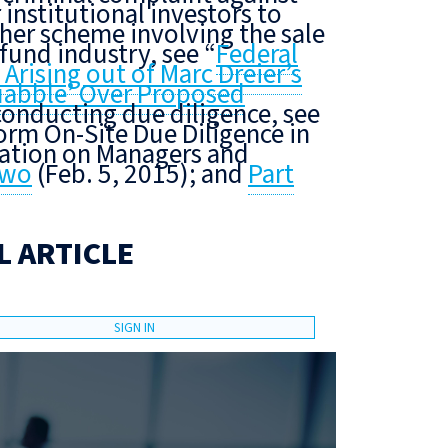
 institutional investors to
her scheme involving the sale
fund industry, see “
Federal
rising out of Marc Dreier’s
uabble’ Over Proposed
conducting due diligence, see
rm On-Site Due Diligence in
mation on Managers and
Two
(Feb. 5, 2015); and
Part
L ARTICLE
SIGN IN