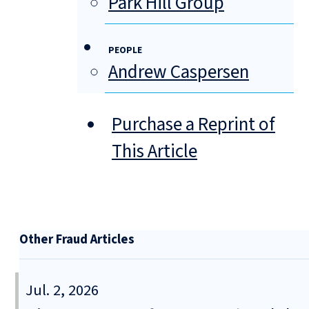
Park Hill Group
PEOPLE
Andrew Caspersen
Purchase a Reprint of
This Article
Other Fraud Articles
Jul. 2, 2026