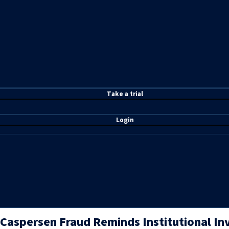
T
ake a t
rial
Login
Caspersen Fraud Reminds Institutional In