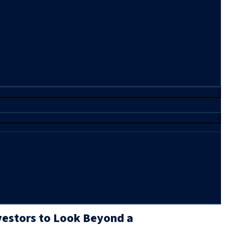
vestors to Look Beyond a