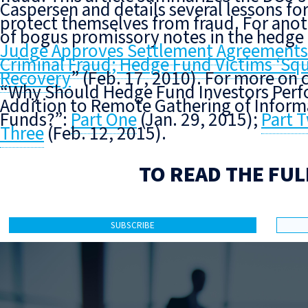
Caspersen and details several lessons for
protect themselves from fraud. For anot
of bogus promissory notes in the hedge 
Judge Approves Settlement Agreements A
Criminal Fraud; Hedge Fund Victims ‘Sq
Recovery
” (Feb. 17, 2010). For more on 
“Why Should Hedge Fund Investors Perfo
Addition to Remote Gathering of Infor
Funds?”:
Part One
(Jan. 29, 2015);
Part 
Three
(Feb. 12, 2015).
TO READ THE FUL
SUBSCRIBE