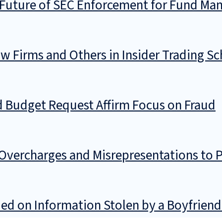
Future of SEC Enforcement for Fund Ma
w Firms and Others in Insider Trading S
d Budget Request Affirm Focus on Fraud
vercharges and Misrepresentations to P
d on Information Stolen by a Boyfriend