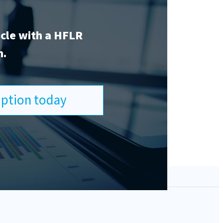
icle with a HFLR
n.
ription today