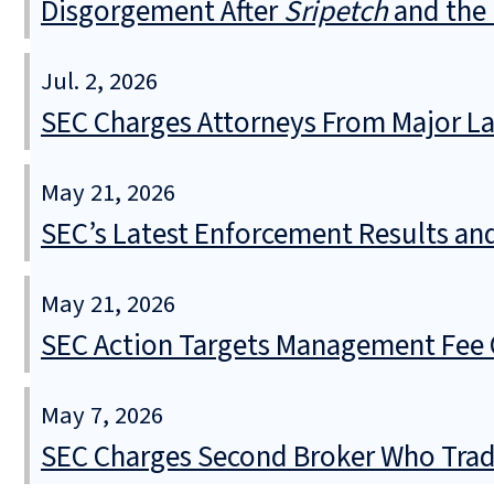
Disgorgement After
Sripetch
and the 
Jul. 2, 2026
SEC Charges Attorneys From Major La
May 21, 2026
SEC’s Latest Enforcement Results an
May 21, 2026
SEC Action Targets Management Fee O
May 7, 2026
SEC Charges Second Broker Who Trade