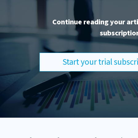
Continue reading your art
subscriptio
Start your trial subsc