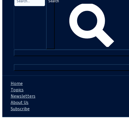
Search
|
Home
Topics
Newsletters
About Us
Subscribe