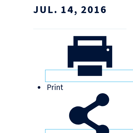
JUL. 14, 2016
Print