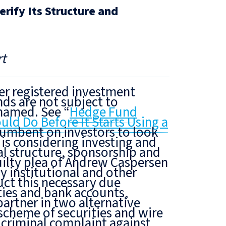
rify Its Structure and
t
er registered investment
ds are not subject to
 named. See “
Hedge Fund
d Do Before It Starts Using a
incumbent on investors
to look
 is considering investing
and
al structure, sponsorship and
ilty plea of Andrew Caspersen
by institutional and other
uct this necessary due
ties and bank accounts,
artner in two alternative
scheme of securities and wire
 criminal complaint against