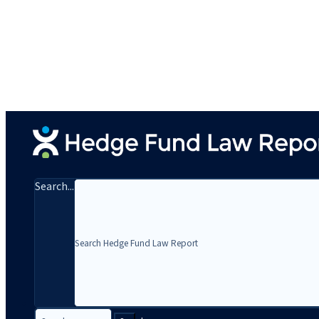
Search...