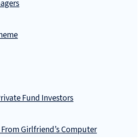
nagers
cheme
rivate Fund Investors
 From Girlfriend’s Computer