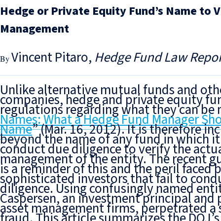
Hedge or Private Equity Fund’s Name to Ve
Management
Vincent Pitaro
Hedge Fund Law Repor
Unlike alternative mutual funds and oth
companies, hedge and private equity fun
regulations regarding what they can be
Names: What a Hedge Fund Manager Shoul
Name
” (Mar. 16, 2012). It is therefore 
beyond the name
of any fund in which it
conduct due diligence to verify
the actu
management of the entity. The recent gu
is a reminder of this and the peril faced 
sophisticated investors that fail to cond
diligence. Using confusingly named enti
Caspersen, an investment principal and p
asset management firms, perpetrated a 
fraud. This article summarizes the DOJ’s