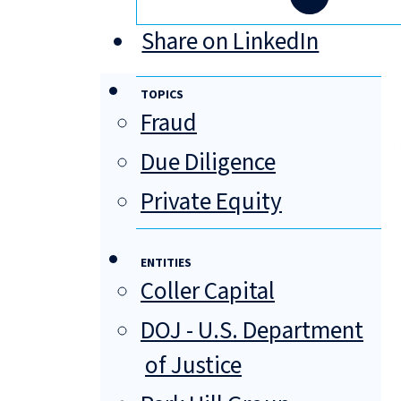
Share on LinkedIn
TOPICS
Fraud
Due Diligence
Private Equity
ENTITIES
Coller Capital
DOJ - U.S. Department
of Justice