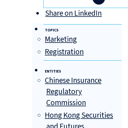
Share on LinkedIn
TOPICS
Marketing
Registration
ENTITIES
Chinese Insurance
Regulatory
Commission
Hong Kong Securities
and Futures