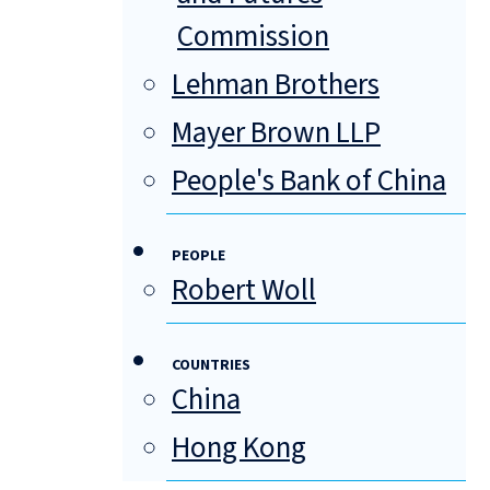
Commission
Lehman Brothers
Mayer Brown LLP
People's Bank of China
PEOPLE
Robert Woll
COUNTRIES
China
Hong Kong