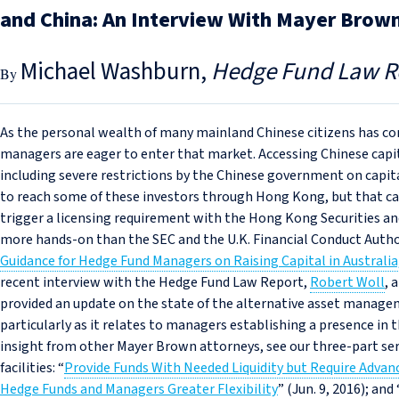
and China: An Interview With Mayer Brown
Michael Washburn
Hedge Fund Law R
As the personal wealth of many mainland Chinese citizens has co
managers are eager to enter that market. Accessing Chinese capita
including severe restrictions by the Chinese government on capit
to reach some of these investors through Hong Kong, but that ca
trigger a licensing requirement with the Hong Kong Securities a
more hands-on than the SEC and the U.K. Financial Conduct Author
Guidance for Hedge Fund Managers on Raising Capital in Australia,
recent interview with the Hedge Fund Law Report,
Robert Woll
, 
provided an update on the state of the alternative asset manage
particularly as it relates to managers establishing a presence in 
insight from other Mayer Brown attorneys, see our three-part ser
facilities: “
Provide Funds With Needed Liquidity but Require Adva
Hedge Funds and Managers Greater Flexibility
” (Jun. 9, 2016); and 