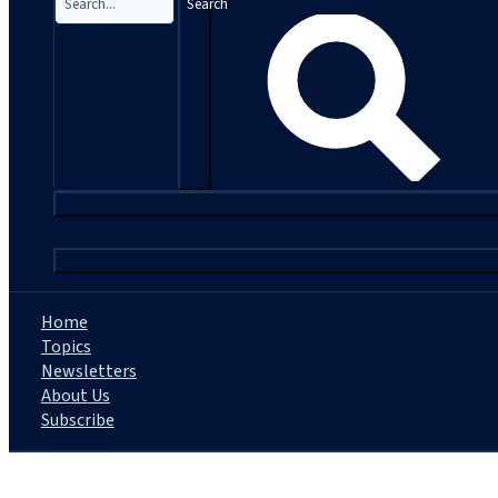
Search
|
Home
Topics
Newsletters
About Us
Subscribe