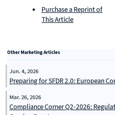
Purchase a Reprint of
This Article
Other Marketing Articles
Jun. 4, 2026
Preparing for SFDR 2.0: European Co
Mar. 26, 2026
Compliance Corner Q2‑2026: Regulat