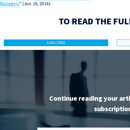
Managers
” (Jun. 16, 2016).
TO READ THE FUL
SUBSCRIBE
Continue reading your art
subscriptio