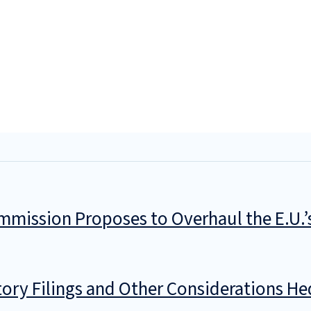
mmission Proposes to Overhaul the E.U.
ory Filings and Other Considerations He