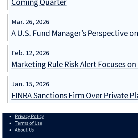
Coming Quarter
Mar. 26, 2026
A U.S. Fund Manager’s Perspective o
Feb. 12, 2026
Marketing Rule Risk Alert Focuses on
Jan. 15, 2026
FINRA Sanctions Firm Over Private P
Privacy Policy
Terms of Use
About Us