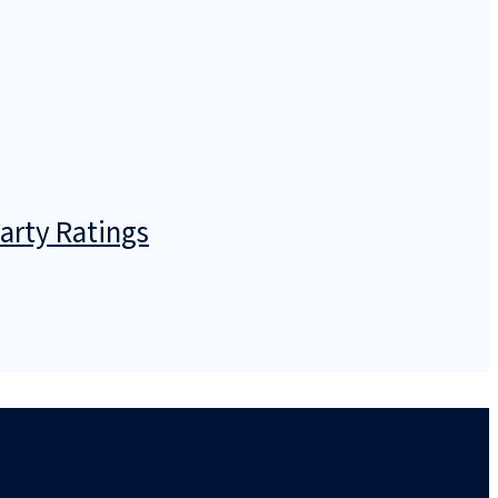
arty Ratings