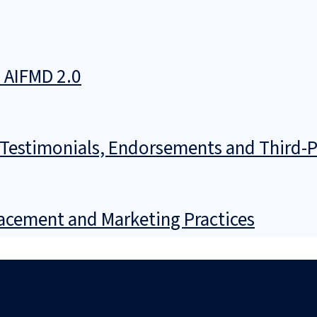
n AIFMD 2.0
 Testimonials, Endorsements and Third-P
lacement and Marketing Practices