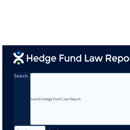
Search...