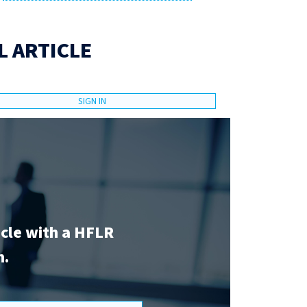
L ARTICLE
SIGN IN
icle with a HFLR
n.