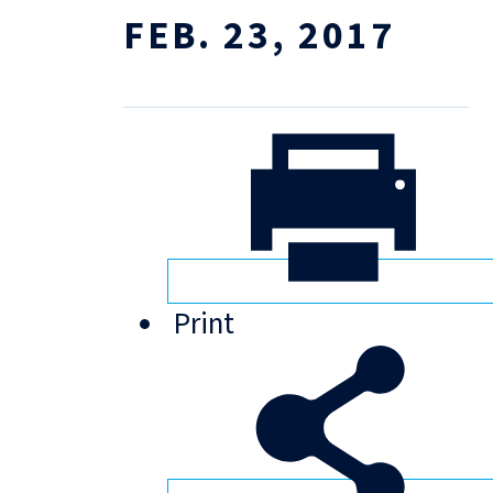
FEB. 23, 2017
Print