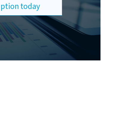
ription today