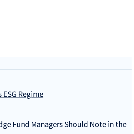
’s ESG Regime
dge Fund Managers Should Note in the