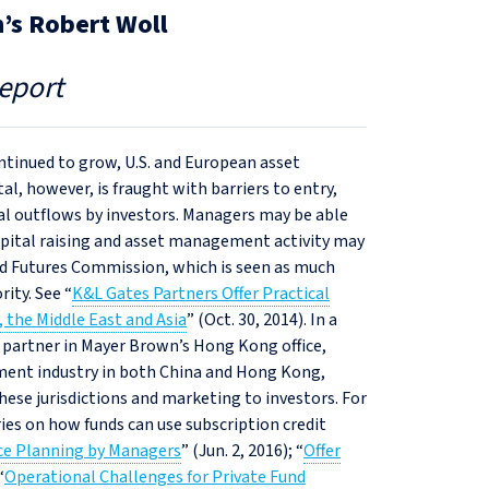
’s Robert Woll
eport
ntinued to grow, U.S. and European asset
l, however, is fraught with barriers to entry,
al outflows by investors. Managers may be able
pital raising and asset management activity may
nd Futures Commission, which is seen as much
ity. See “
K&L Gates Partners Offer Practical
 the Middle East and Asia
” (Oct. 30, 2014). In a
a partner in Mayer Brown’s Hong Kong office,
ment industry in both China and Hong Kong,
these jurisdictions and marketing to investors. For
ies on how funds can use subscription credit
nce Planning by Managers
” (Jun. 2, 2016); “
Offer
“
Operational Challenges for Private Fund