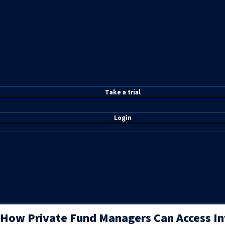
T
ake a t
rial
Login
How Private Fund Managers Can Access In