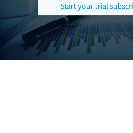
Start your trial subsc