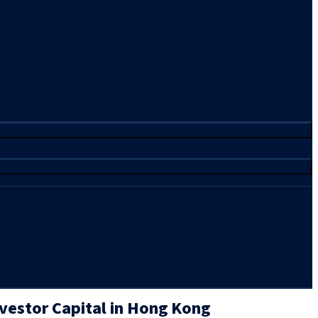
vestor Capital in Hong Kong