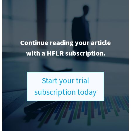
Continue reading your article
with a HFLR subscription.
Start your trial
subscription today