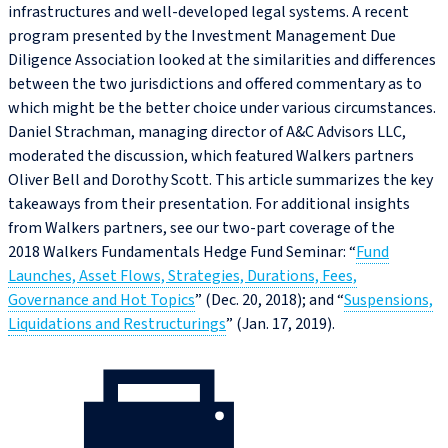
infrastructures and well-developed legal systems. A recent
program presented by the Investment Management Due
Diligence Association looked at the similarities and differences
between the two jurisdictions and offered commentary as to
which might be the better choice under various circumstances.
Daniel Strachman, managing director of A&C Advisors LLC,
moderated the discussion, which featured Walkers partners
Oliver Bell and Dorothy Scott. This article summarizes the key
takeaways from their presentation. For additional insights
from Walkers partners, see our two-part coverage of the
2018 Walkers Fundamentals Hedge Fund Seminar: “
Fund
Launches, Asset Flows, Strategies, Durations, Fees,
Governance and Hot Topics
” (Dec. 20, 2018); and “
Suspensions,
Liquidations and Restructurings
” (Jan. 17, 2019).