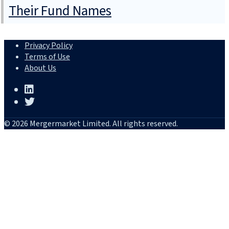
Their Fund Names
Privacy Policy
Terms of Use
About Us
© 2026 Mergermarket Limited. All rights reserved.