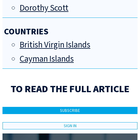
Dorothy Scott
COUNTRIES
British Virgin Islands
Cayman Islands
TO READ THE FULL ARTICLE
SUBSCRIBE
SIGN IN