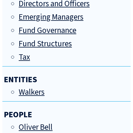
Directors and Officers
Emerging Managers
Fund Governance
Fund Structures
Tax
ENTITIES
Walkers
PEOPLE
Oliver Bell