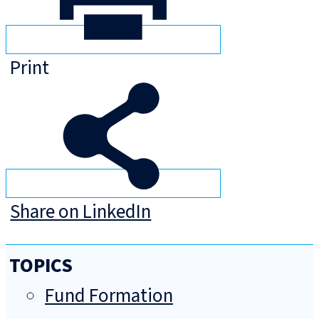
Print
Share on LinkedIn
TOPICS
Fund Formation