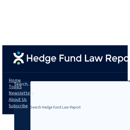
Home
Search...
Topics
Newsletters
About Us
Subscribe