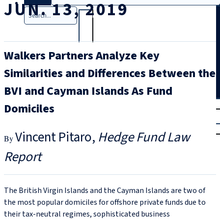
JUN. 13, 2019
Search
Walkers Partners Analyze Key
Similarities and Differences Between the
BVI and Cayman Islands As Fund
T
rial
Domiciles
|
Login
Vincent Pitaro
Hedge Fund Law
Report
The British Virgin Islands and the Cayman Islands are two of
the most popular domiciles for offshore private funds due to
their tax-neutral regimes, sophisticated business