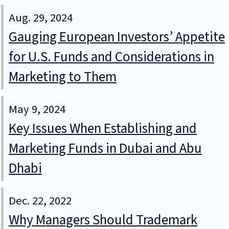
Aug. 29, 2024
Gauging European Investors’ Appetite
for U.S. Funds and Considerations in
Marketing to Them
May 9, 2024
Key Issues When Establishing and
Marketing Funds in Dubai and Abu
Dhabi
Dec. 22, 2022
Why Managers Should Trademark