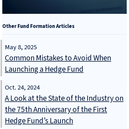
Other Fund Formation Articles
May 8, 2025
Common Mistakes to Avoid When
Launching a Hedge Fund
Oct. 24, 2024
A Look at the State of the Industry on
the 75th Anniversary of the First
Hedge Fund’s Launch